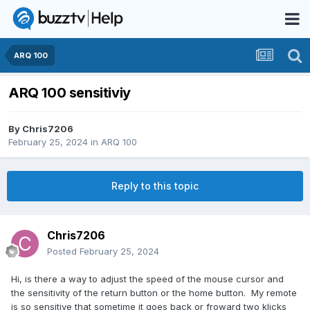
ARQ 100
ARQ 100 sensitiviy
By
Chris7206
February 25, 2024
in
ARQ 100
Reply to this topic
Chris7206
Posted
February 25, 2024
Hi, is there a way to adjust the speed of the mouse cursor and
the sensitivity of the return button or the home button. My remote
is so sensitive that sometime it goes back or froward two klicks