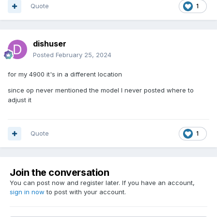
Quote
1
dishuser
Posted
February 25, 2024
for my 4900 it's in a different location
since op never mentioned the model I never posted where to
adjust it
Quote
1
Join the conversation
You can post now and register later. If you have an account,
sign in now
to post with your account.