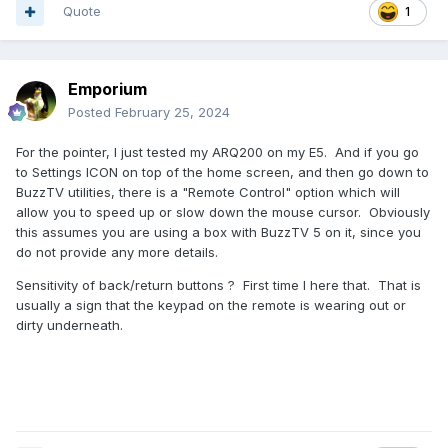
Quote
1
Emporium
Posted
February 25, 2024
For the pointer, I just tested my ARQ200 on my E5. And if you go
to Settings ICON on top of the home screen, and then go down to
BuzzTV utilities, there is a "Remote Control" option which will
allow you to speed up or slow down the mouse cursor. Obviously
this assumes you are using a box with BuzzTV 5 on it, since you
do not provide any more details.
Sensitivity of back/return buttons ? First time I here that. That is
usually a sign that the keypad on the remote is wearing out or
dirty underneath.