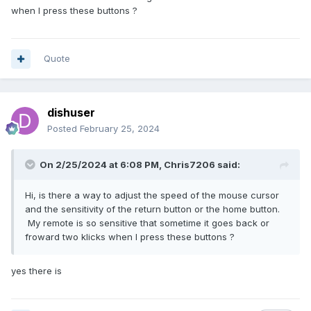
when I press these buttons ?
Quote
dishuser
Posted
February 25, 2024
On 2/25/2024 at 6:08 PM,
Chris7206
said:
Hi, is there a way to adjust the speed of the mouse cursor
and the sensitivity of the return button or the home button.
My remote is so sensitive that sometime it goes back or
froward two klicks when I press these buttons ?
yes there is