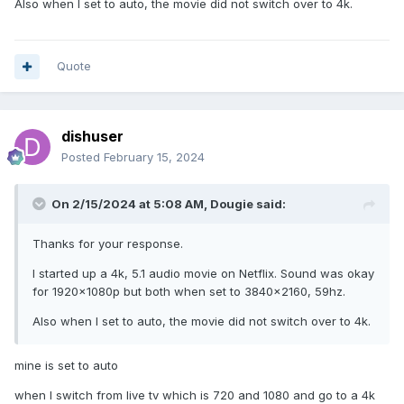
Also when I set to auto, the movie did not switch over to 4k.
Quote
dishuser
Posted
February 15, 2024
On 2/15/2024 at 5:08 AM,
Dougie
said:
Thanks for your response.
I started up a 4k, 5.1 audio movie on Netflix. Sound was okay
for 1920x1080p but both when set to 3840x2160, 59hz.
Also when I set to auto, the movie did not switch over to 4k.
mine is set to auto
when I switch from live tv which is 720 and 1080 and go to a 4k