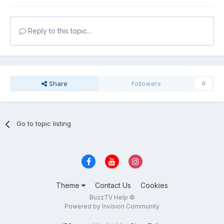
Reply to this topic...
Share
Followers
0
Go to topic listing
Theme
Contact Us
Cookies
BuzzTV Help ©
Powered by Invision Community