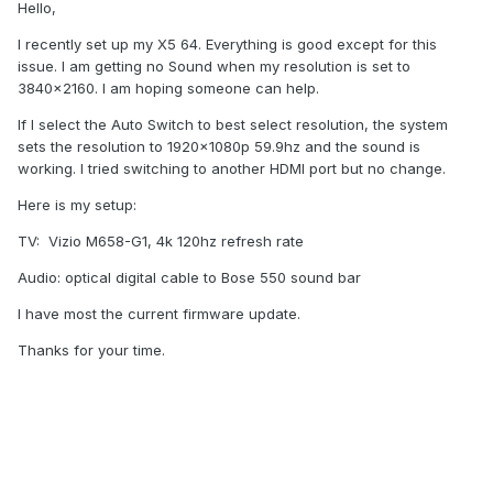
Hello,
I recently set up my X5 64. Everything is good except for this
issue. I am getting no Sound when my resolution is set to
3840x2160. I am hoping someone can help.
If I select the Auto Switch to best select resolution, the system
sets the resolution to 1920x1080p 59.9hz and the sound is
working. I tried switching to another HDMI port but no change.
Here is my setup:
TV: Vizio M658-G1, 4k 120hz refresh rate
Audio: optical digital cable to Bose 550 sound bar
I have most the current firmware update.
Thanks for your time.