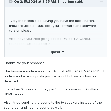
On 2/15/2024 at 3:55 AM,
Emporium
said:
Everyone needs stop saying you have the most current
firmware update. Just post your firmware and software
version please.
Also, have you tried going direct HDMI to TV, without
soundbar. Just as a test ?
Expand
Have you tried a NEW HDMI cable, just in case the HDMI
cable is not up to par. Very strange that auto switches to
1920x1080.
Thanks for your response.
Thank you
The firmware update was from August 24th, 2023, V20230815. I
understand a new update just came out but system has not
detected it.
I have two X5 units and they perform the same with 2 different
HDMI cables.
Also I tried sending the sound to the tv speakers instead of the
sound bar and had no sound as well.