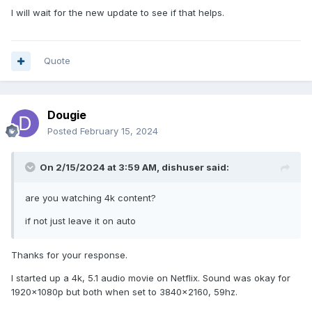
I will wait for the new update to see if that helps.
Quote
Dougie
Posted
February 15, 2024
On 2/15/2024 at 3:59 AM,
dishuser
said:
are you watching 4k content?
if not just leave it on auto
Thanks for your response.
I started up a 4k, 5.1 audio movie on Netflix. Sound was okay for
1920x1080p but both when set to 3840x2160, 59hz.