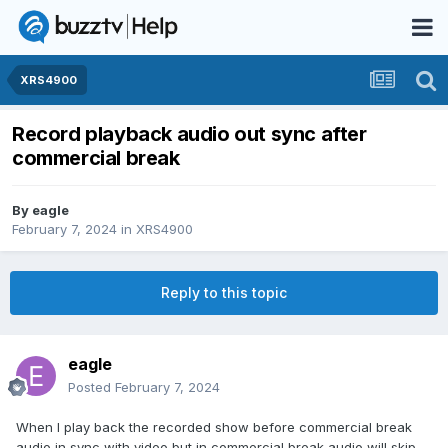
XRS4900
Record playback audio out sync after
commercial break
By
eagle
February 7, 2024
in
XRS4900
Reply to this topic
eagle
Posted
February 7, 2024
When I play back the recorded show before commercial break
audio in sync with video but in commercial break audio will skip