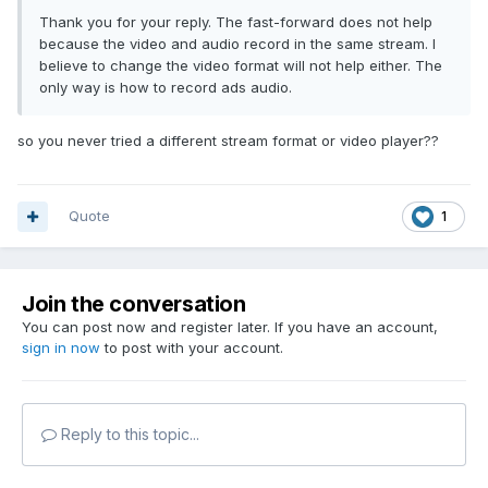
Thank you for your reply. The fast-forward does not help
because the video and audio record in the same stream. I
believe to change the video format will not help either. The
only way is how to record ads audio.
so you never tried a different stream format or video player??
Quote
1
Join the conversation
You can post now and register later. If you have an account,
sign in now
to post with your account.
Reply to this topic...