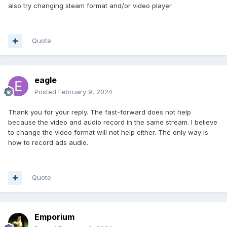
also try changing steam format and/or video player
Quote
eagle
Posted
February 9, 2024
Thank you for your reply. The fast-forward does not help
because the video and audio record in the same stream. I believe
to change the video format will not help either. The only way is
how to record ads audio.
Quote
Emporium