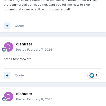
the commercial but video not. Can you tell me how to skip
commercial video or still record commercial?
Quote
dishuser
Posted
February 7, 2024
press fast forward
Quote
1
dishuser
Posted
February 8, 2024