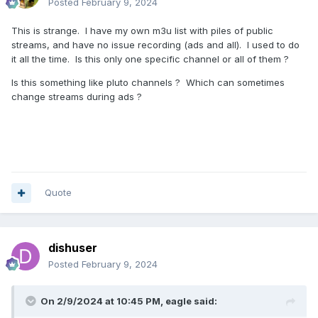
Posted
February 9, 2024
This is strange. I have my own m3u list with piles of public
streams, and have no issue recording (ads and all). I used to do
it all the time. Is this only one specific channel or all of them ?
Is this something like pluto channels ? Which can sometimes
change streams during ads ?
Quote
dishuser
Posted
February 9, 2024
On 2/9/2024 at 10:45 PM,
eagle
said: