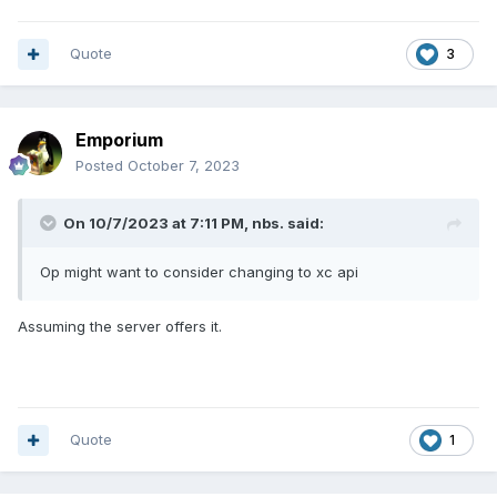
Quote
3
Emporium
Posted
October 7, 2023
On 10/7/2023 at 7:11 PM,
nbs.
said:
Op might want to consider changing to xc api
Assuming the server offers it.
Quote
1