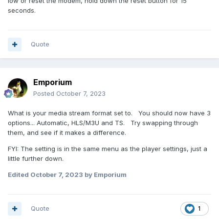
low or reset the modem, hold down the reset button for 15
seconds.
Quote
Emporium
Posted
October 7, 2023
What is your media stream format set to. You should now have 3
options... Automatic, HLS/M3U and TS. Try swapping through
them, and see if it makes a difference.
FYI: The setting is in the same menu as the player settings, just a
little further down.
Edited
October 7, 2023
by Emporium
Quote
1