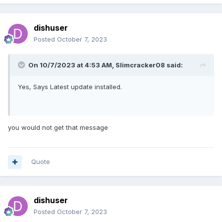
dishuser
Posted
October 7, 2023
On 10/7/2023 at 4:53 AM,
Slimcracker08
said:
Yes, Says Latest update installed.
you would not get that message
Quote
dishuser
Posted
October 7, 2023