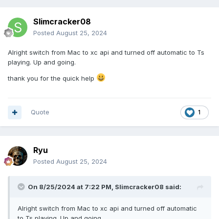
Slimcracker08
Posted
August 25, 2024
Alright switch from Mac to xc api and turned off automatic to Ts
playing. Up and going.
thank you for the quick help
Quote
1
Ryu
Posted
August 25, 2024
On 8/25/2024 at 7:22 PM,
Slimcracker08
said:
Alright switch from Mac to xc api and turned off automatic
to Ts playing. Up and going.