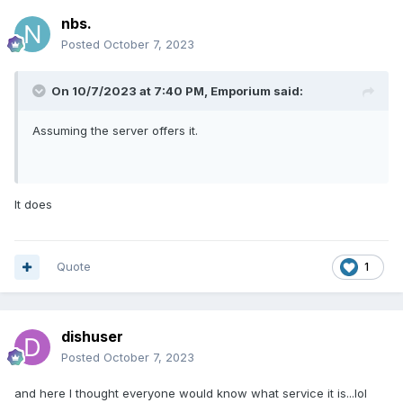
nbs.
Posted
October 7, 2023
On 10/7/2023 at 7:40 PM,
Emporium
said:
Assuming the server offers it.
It does
Quote
1
dishuser
Posted
October 7, 2023
and here I thought everyone would know what service it is...lol