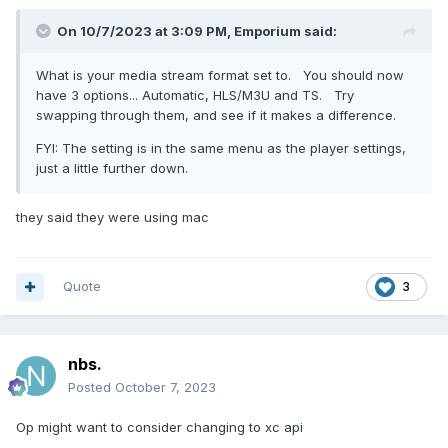
On 10/7/2023 at 3:09 PM,
Emporium
said:
What is your media stream format set to. You should now
have 3 options... Automatic, HLS/M3U and TS. Try
swapping through them, and see if it makes a difference.
FYI: The setting is in the same menu as the player settings,
just a little further down.
they said they were using mac
Quote
3
nbs.
Posted
October 7, 2023
Op might want to consider changing to xc api