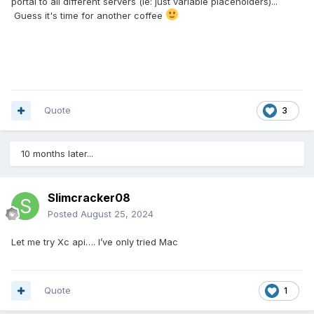
portal to all different servers (ie: just variable placeholders)...
Guess it's time for another coffee
Quote
3
10 months later...
Slimcracker08
Posted
August 25, 2024
Let me try Xc api…. I’ve only tried Mac
Quote
1