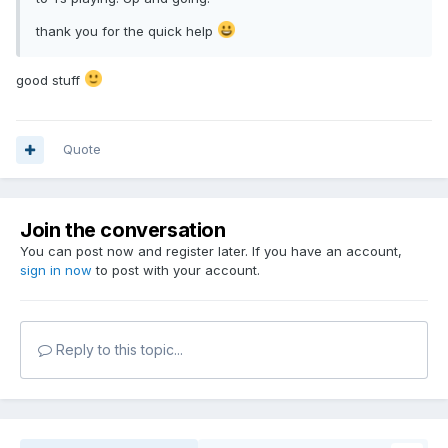
thank you for the quick help
good stuff
Quote
Join the conversation
You can post now and register later. If you have an account,
sign in now
to post with your account.
Reply to this topic...