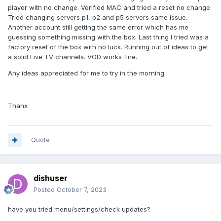
player with no change. Verified MAC and tried a reset no change.
Tried changing servers p1, p2 and p5 servers same issue.
Another account still getting the same error which has me
guessing something missing with the box. Last thing I tried was a
factory reset of the box with no luck. Running out of ideas to get
a solid Live TV channels. VOD works fine.
Any ideas appreciated for me to try in the morning
Thanx
Quote
dishuser
Posted
October 7, 2023
have you tried menu/settings/check updates?