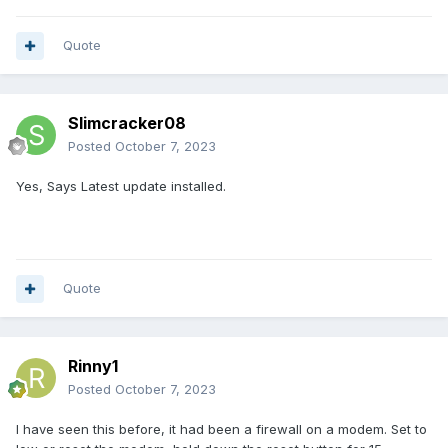
Quote
Slimcracker08
Posted
October 7, 2023
Yes, Says Latest update installed.
Quote
Rinny1
Posted
October 7, 2023
I have seen this before, it had been a firewall on a modem. Set to