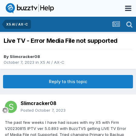
X5 AI / AX-C
Live TV - Error Media File not supported
By
Slimcracker08
October 7, 2023
in
X5 AI / AX-C
Reply to this topic
Slimcracker08
Posted
October 7, 2023
The past few weeks I have had issues with my X5 with Firm
V20230815 IPTV ver 5.0.893 with BuzzTV5 getting LIVE TV Error
of Media File not Supported. Tried changing Primary to Backup