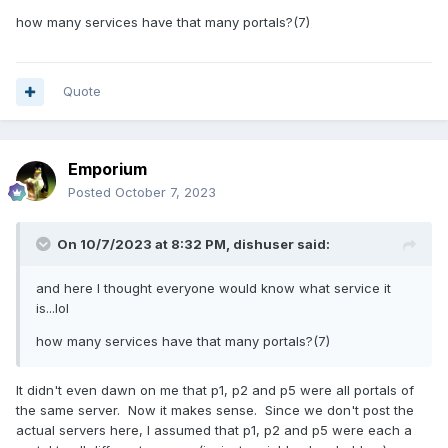
how many services have that many portals?(7)
Quote
Emporium
Posted
October 7, 2023
On 10/7/2023 at 8:32 PM,
dishuser
said:
and here I thought everyone would know what service it
is...lol
how many services have that many portals?(7)
It didn't even dawn on me that p1, p2 and p5 were all portals of
the same server. Now it makes sense. Since we don't post the
actual servers here, I assumed that p1, p2 and p5 were each a