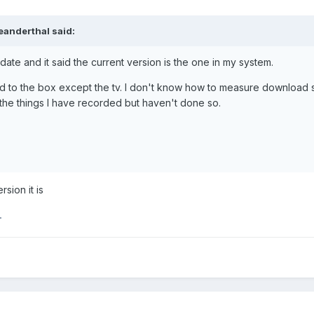
eanderthal
said:
date and it said the current version is the one in my system.
d to the box except the tv. I don't know how to measure download s
 the things I have recorded but haven't done so.
sion it is
.