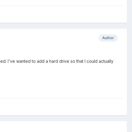
Author
. I've wanted to add a hard drive so that I could actually