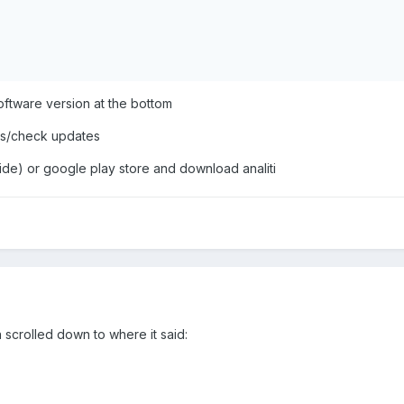
oftware version at the bottom
ings/check updates
ide) or google play store and download analiti
n scrolled down to where it said: