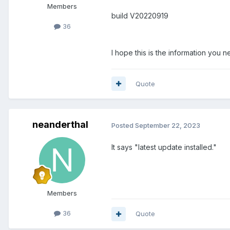
Members
build V20220919
36
I hope this is the information you n
Quote
neanderthal
Posted
September 22, 2023
It says "latest update installed."
Members
36
Quote