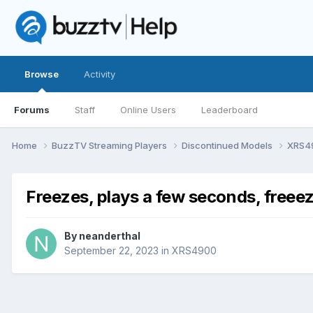
Browse
Activity
Forums
Staff
Online Users
Leaderboard
Home
BuzzTV Streaming Players
Discontinued Models
XRS4
Freezes, plays a few seconds, freeez
By
neanderthal
September 22, 2023
in
XRS4900