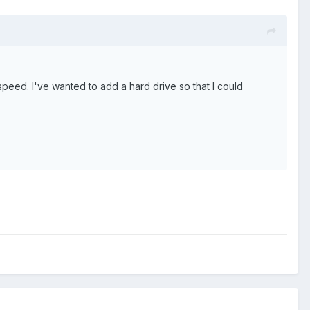
peed. I've wanted to add a hard drive so that I could