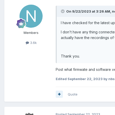
On 9/22/2023 at 3:26 AM,
n
I have checked for the latest up
I don't have any thing connecte
Members
actually have the recordings of
3.6k
Thank you.
Post what firmwate and software ver
Edited
September 22, 2023
by nbs
Quote
nbs.
Posted
September 22, 2023