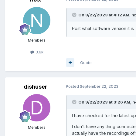
On 9/22/2023 at 4:12 AM,
nb
Post what software version it is
Members
3.6k
Quote
dishuser
Posted
September 22, 2023
On 9/22/2023 at 3:26 AM,
n
I have checked for the latest up
I don't have any thing connecte
Members
actually have the recordings of