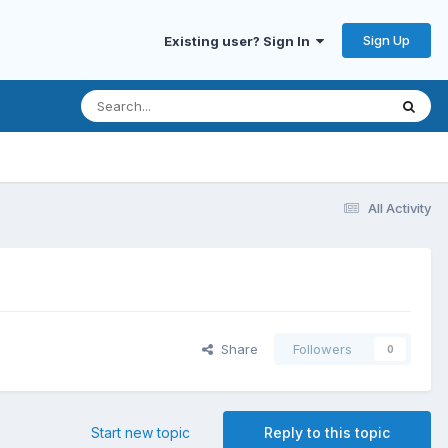
Sign Up
Existing user? Sign In
All Activity
Share
Followers
0
Start new topic
Reply to this topic