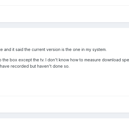
e and it said the current version is the one in my system.
o the box except the tv. I don't know how to measure download speed
I have recorded but haven't done so.