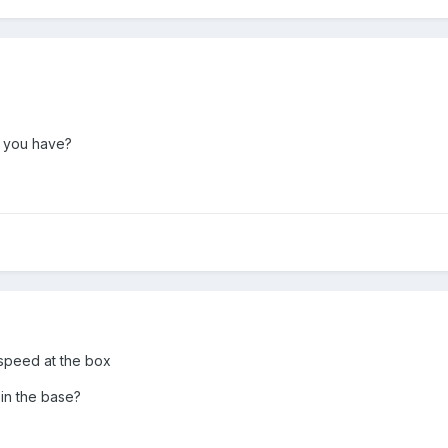
o you have?
speed at the box
in the base?