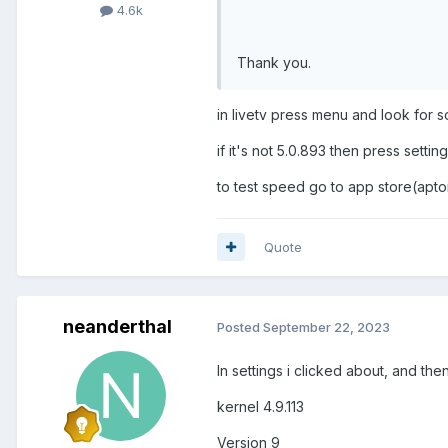
4.6k
Thank you.
in livetv press menu and look for s
if it's not 5.0.893 then press sett
to test speed go to app store(apto
Quote
neanderthal
Posted
September 22, 2023
In settings i clicked about, and the
kernel 4.9.113
Version 9