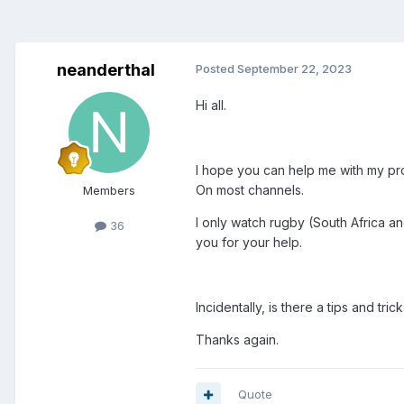
neanderthal
Posted
September 22, 2023
Hi all.
I hope you can help me with my prob
On most channels.
Members
I only watch rugby (South Africa a
36
you for your help.
Incidentally, is there a tips and tr
Thanks again.
Quote