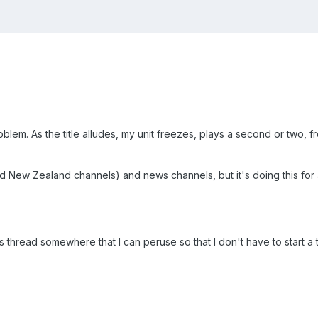
lem. As the title alludes, my unit freezes, plays a second or two, f
nd New Zealand channels) and news channels, but it's doing this for 
icks thread somewhere that I can peruse so that I don't have to start a