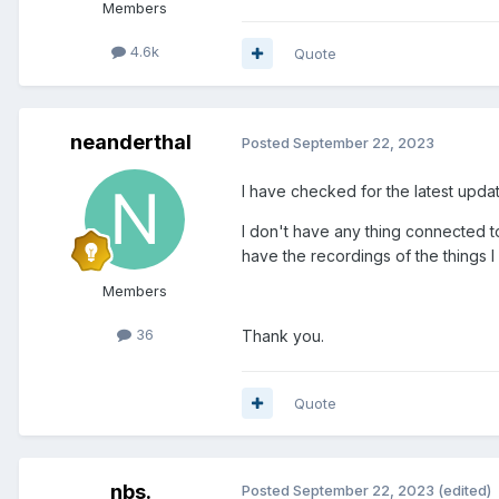
Members
4.6k
Quote
neanderthal
Posted
September 22, 2023
I have checked for the latest updat
I don't have any thing connected t
have the recordings of the things 
Members
36
Thank you.
Quote
nbs.
Posted
September 22, 2023
(edited)