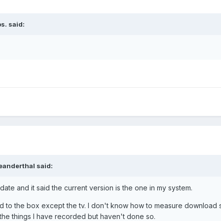
s.
said:
eanderthal
said:
date and it said the current version is the one in my system.
d to the box except the tv. I don't know how to measure download s
 the things I have recorded but haven't done so.