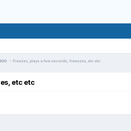
900
Freezes, plays a few seconds, freeezes, etc etc
es, etc etc