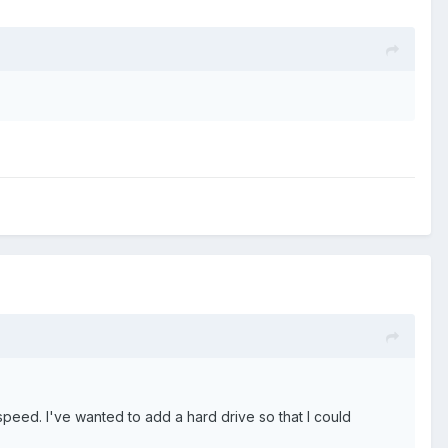
peed. I've wanted to add a hard drive so that I could