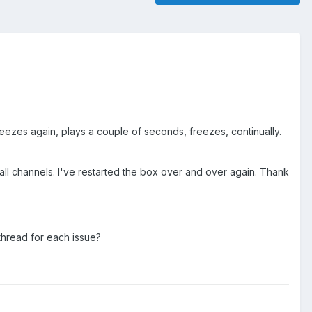
reezes again, plays a couple of seconds, freezes, continually.
all channels. I've restarted the box over and over again. Thank
 thread for each issue?