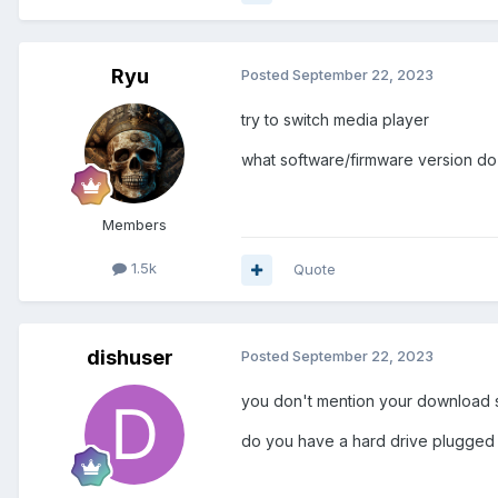
Ryu
Posted
September 22, 2023
try to switch media player
what software/firmware version d
Members
1.5k
Quote
dishuser
Posted
September 22, 2023
you don't mention your download 
do you have a hard drive plugged 