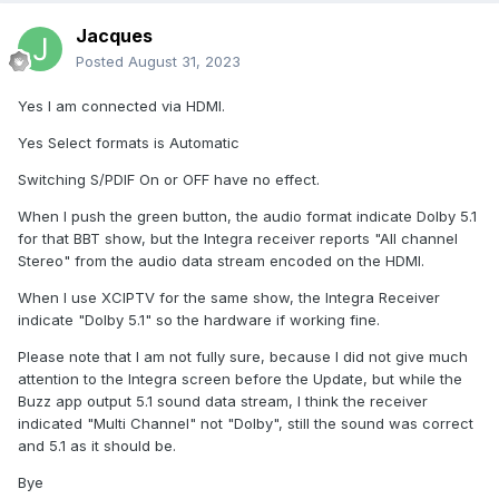
Jacques
Posted
August 31, 2023
Yes I am connected via HDMI.
Yes Select formats is Automatic
Switching S/PDIF On or OFF have no effect.
When I push the green button, the audio format indicate Dolby 5.1
for that BBT show, but the Integra receiver reports "All channel
Stereo" from the audio data stream encoded on the HDMI.
When I use XCIPTV for the same show, the Integra Receiver
indicate "Dolby 5.1" so the hardware if working fine.
Please note that I am not fully sure, because I did not give much
attention to the Integra screen before the Update, but while the
Buzz app output 5.1 sound data stream, I think the receiver
indicated "Multi Channel" not "Dolby", still the sound was correct
and 5.1 as it should be.
Bye