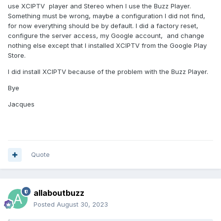
use XCIPTV player and Stereo when I use the Buzz Player.
Something must be wrong, maybe a configuration I did not find,
for now everything should be by default. I did a factory reset,
configure the server access, my Google account, and change
nothing else except that I installed XCIPTV from the Google Play
Store.
I did install XCIPTV because of the problem with the Buzz Player.
Bye
Jacques
Quote
allaboutbuzz
Posted
August 30, 2023