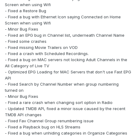
Screen when using Wifi
- Fixed a Restore Bug
- Fixed a bug with Ethernet Icon saying Connected on Home
Screen when using Wifi
- Minor Bug Fixes
- Fixed an EPG bug in Channel list, underneath Channel Name
- Fixed some crashes
- Fixed missing Movie Trailers on VOD
- Fixed a crash with Scheduled Recordings.
- Fixed a bug on MAC servers not locking Adult Channels in the
All Category of Live TV
- Optimized EPG Loading for MAC Servers that don't use Fast EPG
API
- Fixed Search by Channel Number when group numbering
turned on
- Minor Bug Fixes
- Fixed a rare crash when changing sort option in Radio
- Updated TMDB API, fixed a minor issue caused by the recent
TMDB API changes
- Fixed Fav Channel Group renumbering issue
- Fixed a Playback bug on HLS Streams
- Fixed a bug when unhiding categories in Organize Categories