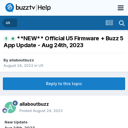
U5
**NEW** Official U5 Firmware + Buzz 5
App Update - Aug 24th, 2023
By
allaboutbuzz
August 24, 2023
in
U5
Reply to this topic
allaboutbuzz
Posted
August 24, 2023
New Update
Aug 24th, 2023