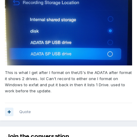
This is what I get after I format on theU5's the ADATA after format
it shows 2 drives.. lol Can't record to either one I format on
Windows to exfat and put it back in then it lists 1 Drive. used to
work before the update.
Quote
Join the conversation