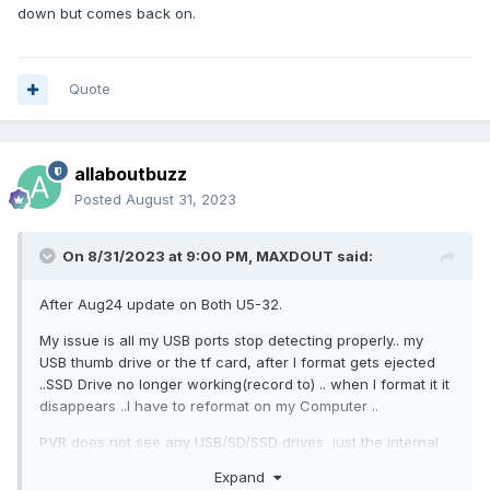
down but comes back on.
Quote
allaboutbuzz
Posted
August 31, 2023
On 8/31/2023 at 9:00 PM,
MAXDOUT
said:
After Aug24 update on Both U5-32.
My issue is all my USB ports stop detecting properly.. my
USB thumb drive or the tf card, after I format gets ejected
..SSD Drive no longer working(record to) .. when I format it it
disappears ..I have to reformat on my Computer ..
PVR does not see any USB/SD/SSD drives just the internal
Driver
Expand