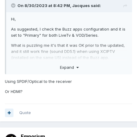
On 8/30/2023 at 8:42 PM,
Jacques
said:
Hi,
As suggested, I check the Buzz apps configuration and it is
set to "Primary" for both LiveTv & VOD/Series.
What is puzzling me it's that it was OK prior to the updated,
and it still work fine (sound DD5.1) when using XCIPTV
(installed on the same U5) instead of the Buzz app.
Expand
Any suggestions on what I can do?
I can use the XCIPTV app for now, but I preferred the Buzz
Using SPDIF/Optical to the receiver
App, it was better.
Or HDMI?
The U5 is connected to a "Integra DHC-80.2. While playing
the same episode of the BBT series, the Integra report DD5.1
when I use XCIPTV player and Stereo when I use the Buzz
Player. Something must be wrong, maybe a configuration I
Quote
did not find, for now everything should be by default. I did a
factory reset, configure the server access, my Google
account, and change nothing else except that I installed
Emporium
XCIPTV from the Google Play Store.