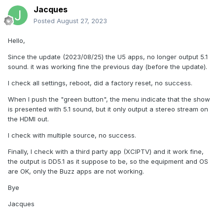
Jacques
Posted
August 27, 2023
Hello,
Since the update (2023/08/25) the U5 apps, no longer output 5.1
sound. it was working fine the previous day (before the update).
I check all settings, reboot, did a factory reset, no success.
When I push the "green button", the menu indicate that the show
is presented with 5.1 sound, but it only output a stereo stream on
the HDMI out.
I check with multiple source, no success.
Finally, I check with a third party app (XCIPTV) and it work fine,
the output is DD5.1 as it suppose to be, so the equipment and OS
are OK, only the Buzz apps are not working.
Bye
Jacques