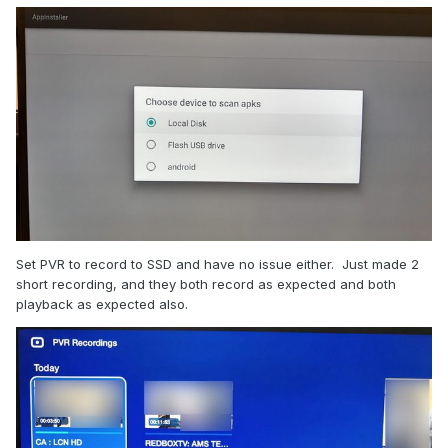
Set PVR to record to SSD and have no issue either. Just made 2
short recording, and they both record as expected and both
playback as expected also.