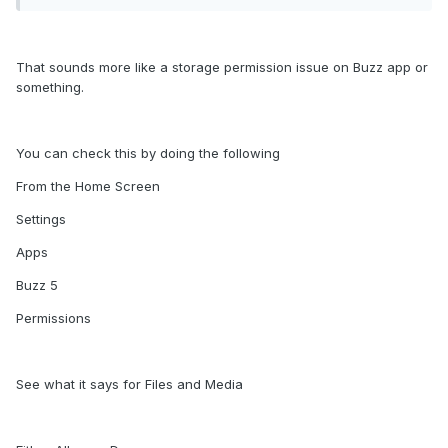
any a temps to record fails .. or if it says rec on the screen
after record time it up I go to view on the thumbnails says
only 1s ..
That sounds more like a storage permission issue on Buzz app or
CEC is not working properly, when I turn off TV the U5 shuts
something.
down but comes back on
You can check this by doing the following
From the Home Screen
Settings
Apps
Buzz 5
Permissions
See what it says for Files and Media