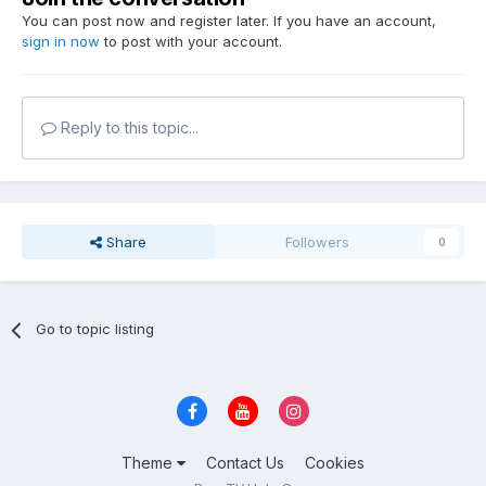
You can post now and register later. If you have an account,
sign in now
to post with your account.
Reply to this topic...
Share
Followers
0
Go to topic listing
Theme
Contact Us
Cookies