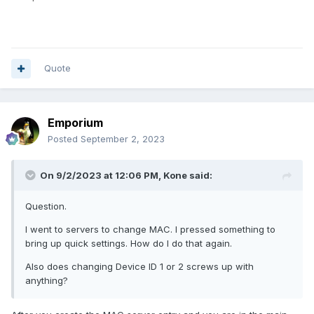
Quote
Emporium
Posted
September 2, 2023
On 9/2/2023 at 12:06 PM,
Kone
said:
Question.
I went to servers to change MAC. I pressed something to
bring up quick settings. How do I do that again.
Also does changing Device ID 1 or 2 screws up with
anything?