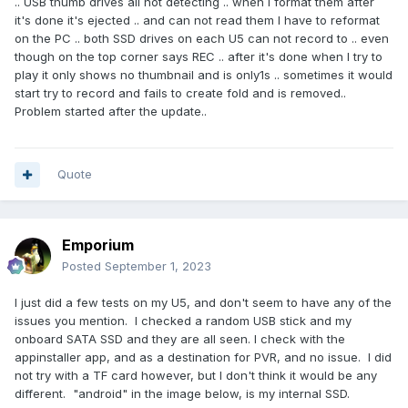
.. USB thumb drives all not detecting .. when I format them after
it's done it's ejected .. and can not read them I have to reformat
on the PC .. both SSD drives on each U5 can not record to .. even
though on the top corner says REC .. after it's done when I try to
play it only shows no thumbnail and is only1s .. sometimes it would
start try to record and fails to create fold and is removed..
Problem started after the update..
Quote
Emporium
Posted
September 1, 2023
I just did a few tests on my U5, and don't seem to have any of the
issues you mention. I checked a random USB stick and my
onboard SATA SSD and they are all seen. I check with the
appinstaller app, and as a destination for PVR, and no issue. I did
not try with a TF card however, but I don't think it would be any
different. "android" in the image below, is my internal SSD.