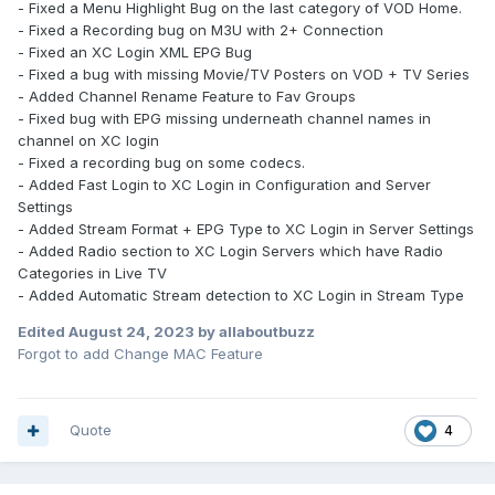
- Fixed a Menu Highlight Bug on the last category of VOD Home.
- Fixed a Recording bug on M3U with 2+ Connection
- Fixed an XC Login XML EPG Bug
- Fixed a bug with missing Movie/TV Posters on VOD + TV Series
- Added Channel Rename Feature to Fav Groups
- Fixed bug with EPG missing underneath channel names in
channel on XC login
- Fixed a recording bug on some codecs.
- Added Fast Login to XC Login in Configuration and Server
Settings
- Added Stream Format + EPG Type to XC Login in Server Settings
- Added Radio section to XC Login Servers which have Radio
Categories in Live TV
- Added Automatic Stream detection to XC Login in Stream Type
Edited
August 24, 2023
by allaboutbuzz
Forgot to add Change MAC Feature
Quote
4