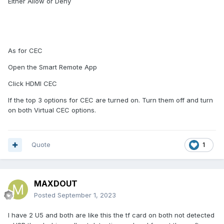
Either Allow or Deny
As for CEC
Open the Smart Remote App
Click HDMI CEC
If the top 3 options for CEC are turned on. Turn them off and turn
on both Virtual CEC options.
Quote
1
MAXDOUT
Posted
September 1, 2023
I have 2 U5 and both are like this the tf card on both not detected