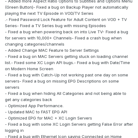
- Added more Aspect Ratio Options to Subtitles and Options Menu
(Green Button)- Fixed a bug on Backup Player not automatically
playing the next TV Episode in VOD/TV Series
.- Fixed Password Lock Feature for Adult Content on VOD + TV
Series- Fixed a TV Series bug with missing Episodes
- Fixed a bug when powering back on into Live TV- Fixed a bug
for servers with 10,000+ Channels- Fixed a crash bug when
changing categories/channels
- Added Change MAC Feature to Server Settings
- Fixed a bug on MAC Servers getting stuck on loading channel
list.- Fixed some XC Login API bugs.- Fixed a bug with Date/Time
on Modern Home Screen
- Fixed a bug with Catch-Up not working past one day on some
servers- Fixed a bug on missing EPG Descriptions on some
servers
- Fixed a bug when hiding All Categories and not being able to
get any categories back
- Optimized App Performance.
- Updated MAC to FAST EPG API
- Optimized EPG for MAC + XC Login Servers
- Fixed a bug with some XC Login Servers getting False Error after
logging in
- Fixed a bug with Ethernet Icon saying Connected on Home