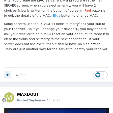
After you create the MAC server entry and you are in the main
SERVER screen, when you select an entry, you will have 2
choices (clearly written on the bottom of screen).
Red
button is
to edit the details of the MAC.
Blue
button to change MAC.
Some servers use the DEVICE ID fields to marry/lock your sub to
your receiver. So if you change your device ID, you may need to
ask your reseller to do a MAC reset on your account, to force it to
clear the fields and re-marry to the next connection. If your
server does not use them, then it should have no side effect.
They are just another way for the server to identify your receiver.
Quote
1
MAXDOUT
Posted
September 10, 2023