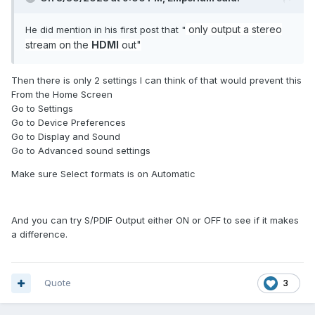
only
output a stereo
He did mention in his first post that "
stream on the
HDMI
out"
Then there is only 2 settings I can think of that would prevent this
From the Home Screen
Go to Settings
Go to Device Preferences
Go to Display and Sound
Go to Advanced sound settings
Make sure Select formats is on Automatic
And you can try S/PDIF Output either ON or OFF to see if it makes
a difference.
Quote
3