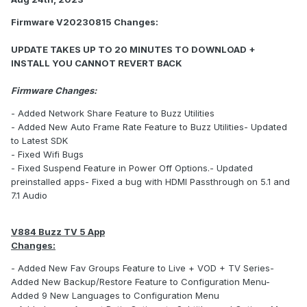
Firmware V20230815 Changes:
UPDATE TAKES UP TO 20 MINUTES TO DOWNLOAD +
INSTALL YOU CANNOT REVERT BACK
Firmware Changes:
- Added Network Share Feature to Buzz Utilities
- Added New Auto Frame Rate Feature to Buzz Utilities- Updated
to Latest SDK
- Fixed Wifi Bugs
- Fixed Suspend Feature in Power Off Options.- Updated
preinstalled apps- Fixed a bug with HDMI Passthrough on 5.1 and
7.1 Audio
V884 Buzz TV 5 App
Changes:
- Added New Fav Groups Feature to Live + VOD + TV Series-
Added New Backup/Restore Feature to Configuration Menu-
Added 9 New Languages to Configuration Menu