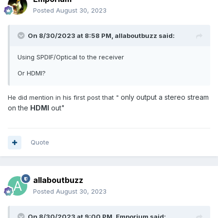
Posted
August 30, 2023
I did install XCIPTV because of the problem with the Buzz
Player.
On 8/30/2023 at 8:58 PM,
allaboutbuzz
said:
Bye
Using SPDIF/Optical to the receiver
Jacques
Or HDMI?
only
output a stereo stream
He did mention in his first post that "
on the
HDMI
out"
Quote
allaboutbuzz
Posted
August 30, 2023
On 8/30/2023 at 9:00 PM,
Emporium
said: