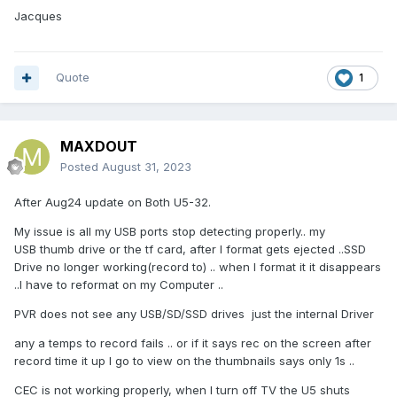
Jacques
Quote
1
MAXDOUT
Posted
August 31, 2023
After Aug24 update on Both U5-32.
My issue is all my USB ports stop detecting properly.. my
USB thumb drive or the tf card, after I format gets ejected ..SSD
Drive no longer working(record to) .. when I format it it disappears
..I have to reformat on my Computer ..
PVR does not see any USB/SD/SSD drives just the internal Driver
any a temps to record fails .. or if it says rec on the screen after
record time it up I go to view on the thumbnails says only 1s ..
CEC is not working properly, when I turn off TV the U5 shuts