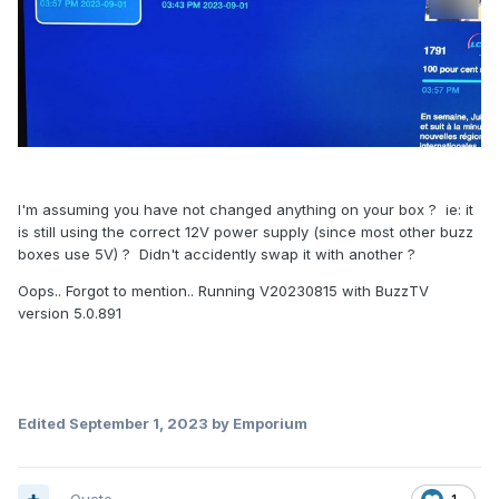
I'm assuming you have not changed anything on your box ? ie: it
is still using the correct 12V power supply (since most other buzz
boxes use 5V) ? Didn't accidently swap it with another ?
Oops.. Forgot to mention.. Running V20230815 with BuzzTV
version 5.0.891
Edited
September 1, 2023
by Emporium