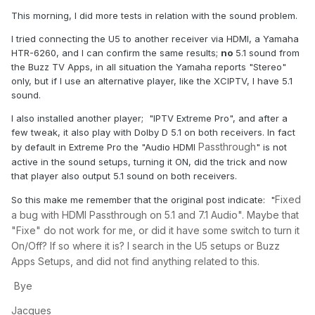
This morning, I did more tests in relation with the sound problem.
I tried connecting the U5 to another receiver via HDMI, a Yamaha
HTR-6260, and I can confirm the same results;
no
5.1 sound from
the Buzz TV Apps, in all situation the Yamaha reports "Stereo"
only, but if I use an alternative player, like the XCIPTV, I have 5.1
sound.
I also installed another player; "IPTV Extreme Pro", and after a
few tweak, it also play with Dolby D 5.1 on both receivers. In fact
Passthrough
by default in Extreme Pro the "Audio HDMI
" is not
active in the sound setups, turning it ON, did the trick and now
that player also output 5.1 sound on both receivers.
Fixed
So this make me remember that the original post indicate: "
a bug with HDMI Passthrough on 5.1 and 7.1 Audio". Maybe that
"Fixe" do not work for me, or did it have some switch to turn it
On/Off? If so where it is? I search in the U5 setups or Buzz
Apps Setups, and did not find anything related to this.
Bye
Jacques