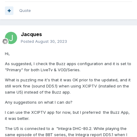
Quote
Jacques
Posted
August 30, 2023
Hi,
As suggested, I check the Buzz apps configuration and it is set to
"Primary" for both LiveTv & VOD/Series.
What is puzzling me it's that it was OK prior to the updated, and it
still work fine (sound DD5.1) when using XCIPTV (installed on the
same U5) instead of the Buzz app.
Any suggestions on what I can do?
I can use the XCIPTV app for now, but I preferred the Buzz App,
it was better.
The U5 is connected to a "Integra DHC-80.2. While playing the
same episode of the BBT series, the Integra report DD5.1 when I