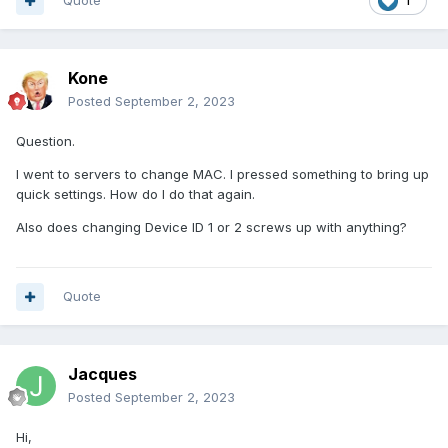
Quote
1
Kone
Posted
September 2, 2023
Question.
I went to servers to change MAC. I pressed something to bring up
quick settings. How do I do that again.
Also does changing Device ID 1 or 2 screws up with anything?
Quote
Jacques
Posted
September 2, 2023
Hi,