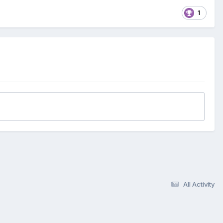
1
All Activity