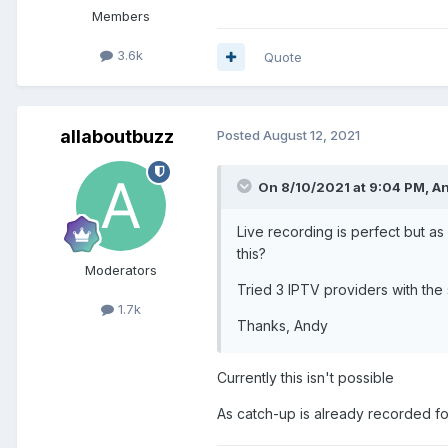
Members
3.6k
Quote
allaboutbuzz
Posted
August 12, 2021
On 8/10/2021 at 9:04 PM,
An
Live recording is perfect but a
this?
Moderators
Tried 3 IPTV providers with the 
1.7k
Thanks, Andy
Currently this isn't possible
As catch-up is already recorded fo