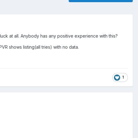
uck at all. Anybody has any positive experience with this?
R shows listing(all tries) with no data.
1