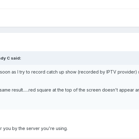
dy C
said:
s soon as I try to record catch up show (recorded by IPTV provider) 
same result......red square at the top of the screen doesn't appear an
r you by the server you're using.