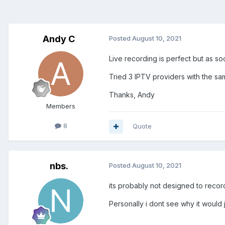
Andy C
Posted
August 10, 2021
Live recording is perfect but as so
Tried 3 IPTV providers with the same
Thanks, Andy
Members
8
Quote
nbs.
Posted
August 10, 2021
its probably not designed to reco
Personally i dont see why it would