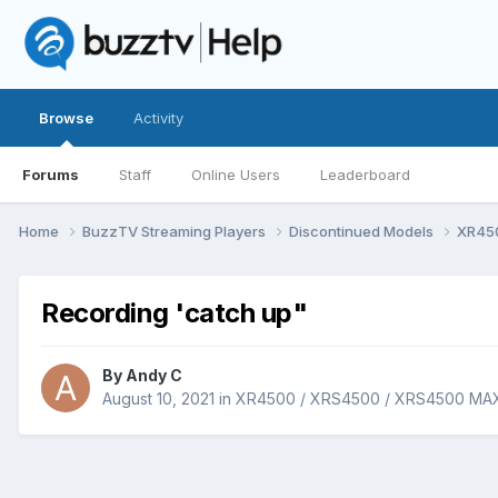
Browse
Activity
Forums
Staff
Online Users
Leaderboard
Home
BuzzTV Streaming Players
Discontinued Models
XR45
Recording 'catch up"
By
Andy C
August 10, 2021
in
XR4500 / XRS4500 / XRS4500 MA