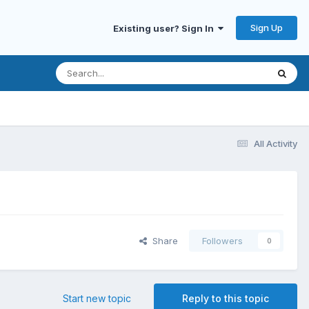
Sign Up
Existing user? Sign In
All Activity
Share
Followers
0
Start new topic
Reply to this topic