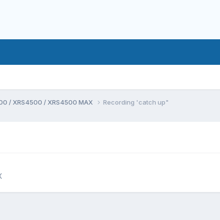
00 / XRS4500 / XRS4500 MAX
Recording 'catch up"
X