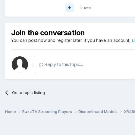
Quote
Join the conversation
You can post now and register later. If you have an account,
s
Reply to this topic...
Go to topic listing
Home
BuzzTV Streaming Players
Discontinued Models
XR45