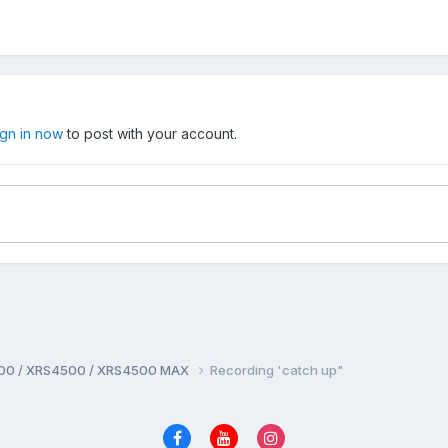
ign in now
to post with your account.
00 / XRS4500 / XRS4500 MAX
Recording 'catch up"