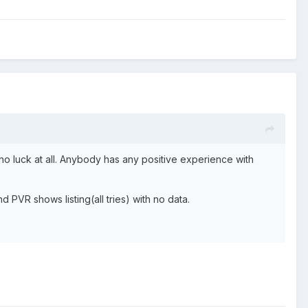
no luck at all. Anybody has any positive experience with
d PVR shows listing(all tries) with no data.