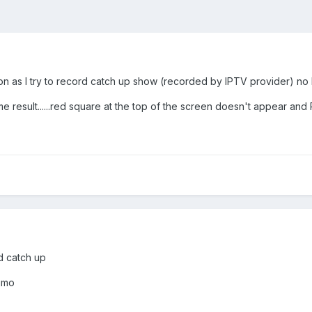
on as I try to record catch up show (recorded by IPTV provider) no l
 result......red square at the top of the screen doesn't appear and PV
rd catch up
 jmo