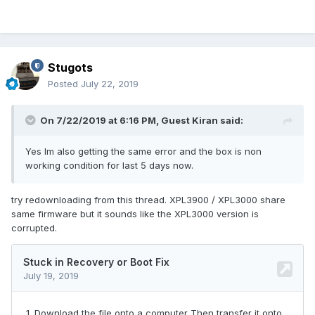
Stugots
Posted
July 22, 2019
On 7/22/2019 at 6:16 PM, Guest Kiran said:
Yes Im also getting the same error and the box is non
working condition for last 5 days now.
try redownloading from this thread. XPL3900 / XPL3000 share
same firmware but it sounds like the XPL3000 version is
corrupted.