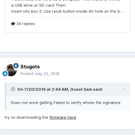
Stugots
Posted
July 22, 2019
On 7/20/2019 at 2:44 AM, Guest Sam said:
Does not work getting Failed to verify whole-file signature
try re-downloading the
firmware here