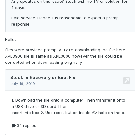
Any updates on this issue? Stuck with no TV or solution for
4 days.
Paid service. Hence it is reasonable to expect a prompt
response.
Hello,
files were provided promptly. try re-downloading the file here ,
XPL3900 file is same as XPL3000 however the file could be
corrupted when downloading originally.