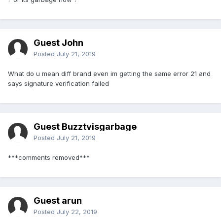
Guest John
Posted
July 21, 2019
What do u mean diff brand even im getting the same error 21 and
says signature verification failed
Guest Buzztvisgarbage
Posted
July 21, 2019
***comments removed***
Guest arun
Posted
July 22, 2019