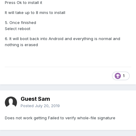
Press Ok to install it
It will take up to 8 mins to install
5. Once finished
Select reboot
6. It will boot back into Android and everything is normal and
nothing is erased
1
Guest Sam
Posted
July 20, 2019
Does not work getting Failed to verify whole-file signature