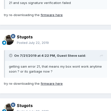
21 and says signature verification failed
try re-downloading the
firmware here
Stugots
Posted
July 22, 2019
On 7/21/2019 at 4:22 PM, Guest Steve said:
getting sam error 21, that means my box wont work anytime
soon ? or its garbage now ?
try re-downloading the
firmware here
Stugots