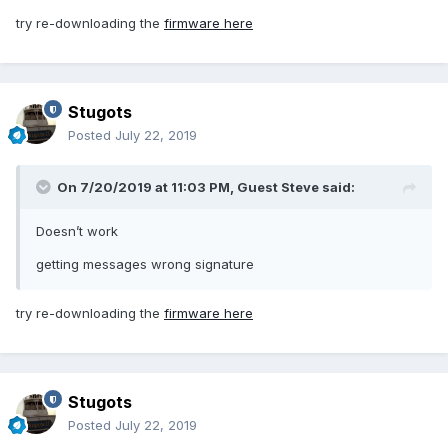
try re-downloading the
firmware here
Stugots
Posted
July 22, 2019
On 7/20/2019 at 11:03 PM, Guest Steve said:
Doesn’t work
getting messages wrong signature
try re-downloading the
firmware here
Stugots
Posted
July 22, 2019