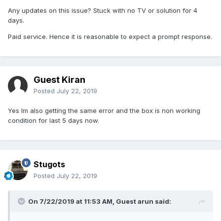
Any updates on this issue? Stuck with no TV or solution for 4
days.
Paid service. Hence it is reasonable to expect a prompt response.
Guest Kiran
Posted
July 22, 2019
Yes Im also getting the same error and the box is non working
condition for last 5 days now.
Stugots
Posted
July 22, 2019
On 7/22/2019 at 11:53 AM, Guest arun said: