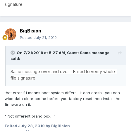
signature
BigBision
Posted
July 21, 2019
On 7/21/2019 at 5:27 AM, Guest Same message
said:
Same message over and over - Failed to verify whole-
file signature
that error 21 means boot system differs. it can crash. you can
wipe data clear cache before you factory reset then install the
firmware on it.
" Not different brand box. "
Edited
July 23, 2019
by BigBision