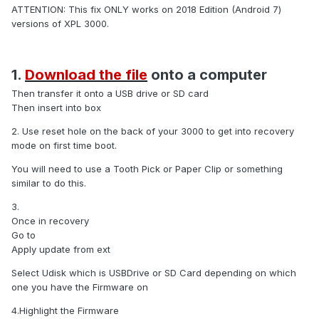
ATTENTION: This fix ONLY works on 2018 Edition (Android 7)
versions of XPL 3000.
1.
Download the file
onto a computer
Then transfer it onto a USB drive or SD card
Then insert into box
2. Use reset hole on the back of your 3000 to get into recovery
mode on first time boot.
You will need to use a Tooth Pick or Paper Clip or something
similar to do this.
3.
Once in recovery
Go to
Apply update from ext
Select Udisk which is USBDrive or SD Card depending on which
one you have the Firmware on
4.Highlight the Firmware