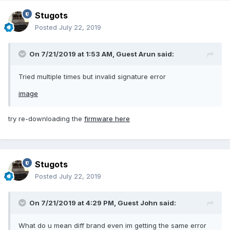
Stugots
Posted
July 22, 2019
On 7/21/2019 at 1:53 AM, Guest Arun said:
Tried multiple times but invalid signature error
image
try re-downloading the
firmware here
Stugots
Posted
July 22, 2019
On 7/21/2019 at 4:29 PM, Guest John said:
What do u mean diff brand even im getting the same error