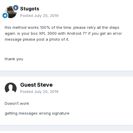
Stugots
Posted
July 20, 2019
this method works 100% of the time. please retry all the steps
again. is your box XPL 3000 with Android 7? if you get an error
message please post a photo of it.
thank you
Guest Steve
Posted
July 20, 2019
Doesn’t work
getting messages wrong signature