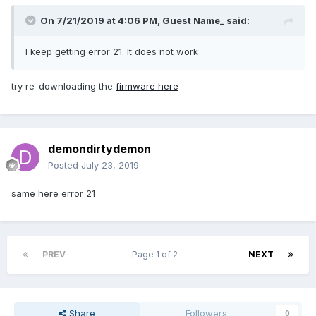
On 7/21/2019 at 4:06 PM, Guest Name_ said:
I keep getting error 21. It does not work
try re-downloading the
firmware here
demondirtydemon
Posted
July 23, 2019
same here error 21
PREV
Page 1 of 2
NEXT
Share
Followers
0