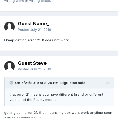
wrong word in wrong place.
Guest Name_
Posted
July 21, 2019
I keep getting error 21. It does not work
Guest Steve
Posted
July 21, 2019
On 7/21/2019 at 2:26 PM,
BigBision
said:
that error 21 means you have different brand or different
version of the Buzztv model.
getting sam error 21, that means my box wont work anytime soon
? or its garbage now ?