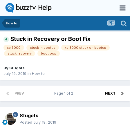
How to
Stuck in Recovery or Boot Fix
xpl3000
stuck in bootup
xpl3000 stuck on bootup
stuck recovery
bootloop
By
Stugots
July 19, 2019
in
How to
PREV
Page 1 of 2
NEXT
Stugots
Posted
July 19, 2019