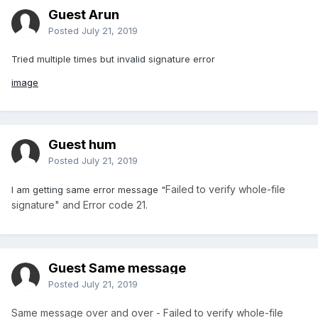
Guest Arun
Posted
July 21, 2019
Tried multiple times but invalid signature error
image
Guest hum
Posted
July 21, 2019
Failed to verify whole-file
I am getting same error message "
signature" and Error code 21.
Guest Same message
Posted
July 21, 2019
Same message over and over - Failed to verify whole-file