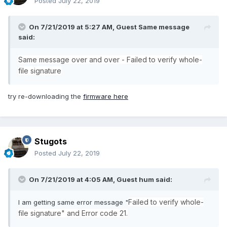
Posted
July 22, 2019
On 7/21/2019 at 5:27 AM, Guest Same message
said:
Same message over and over - Failed to verify whole-
file signature
try re-downloading the
firmware here
Stugots
Posted
July 22, 2019
On 7/21/2019 at 4:05 AM, Guest hum said:
Failed to verify whole-
I am getting same error message "
file signature" and Error code 21.