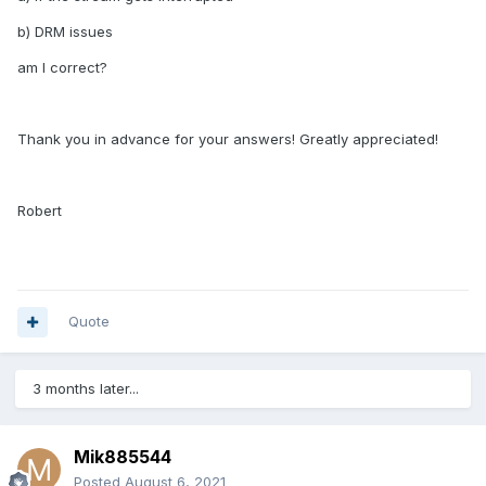
b) DRM issues
am I correct?
Thank you in advance for your answers! Greatly appreciated!
Robert
Quote
3 months later...
Mik885544
Posted
August 6, 2021