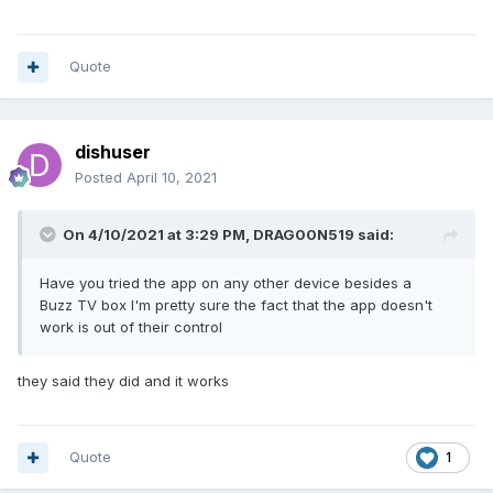
Quote
dishuser
Posted
April 10, 2021
On 4/10/2021 at 3:29 PM,
DRAG00N519
said:
Have you tried the app on any other device besides a
Buzz TV box I'm pretty sure the fact that the app doesn't
work is out of their control
they said they did and it works
Quote
1