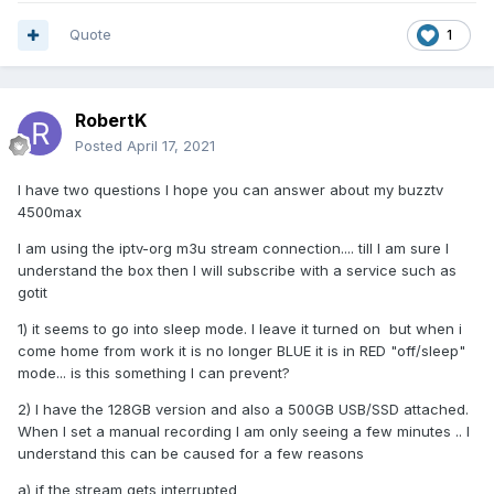
Quote
1
RobertK
Posted
April 17, 2021
I have two questions I hope you can answer about my buzztv
4500max
I am using the iptv-org m3u stream connection.... till I am sure I
understand the box then I will subscribe with a service such as
gotit
1) it seems to go into sleep mode. I leave it turned on but when i
come home from work it is no longer BLUE it is in RED "off/sleep"
mode... is this something I can prevent?
2) I have the 128GB version and also a 500GB USB/SSD attached.
When I set a manual recording I am only seeing a few minutes .. I
understand this can be caused for a few reasons
a) if the stream gets interrupted