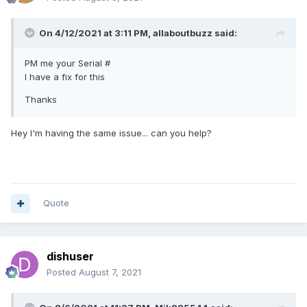
On 4/12/2021 at 3:11 PM,
allaboutbuzz
said:
PM me your Serial #
I have a fix for this
Thanks
Hey I'm having the same issue... can you help?
Quote
dishuser
Posted
August 7, 2021