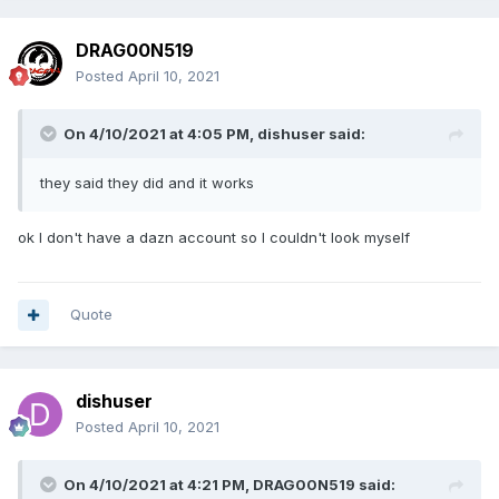
DRAG00N519
Posted
April 10, 2021
On 4/10/2021 at 4:05 PM,
dishuser
said:
they said they did and it works
ok I don't have a dazn account so I couldn't look myself
Quote
dishuser
Posted
April 10, 2021
On 4/10/2021 at 4:21 PM,
DRAG00N519
said: