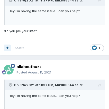
On 8/6/2021 at 11:37 PM,
Mik885544
said:
Hey I'm having the same issue... can you help?
did you pm your info?
Quote
1
allaboutbuzz
Posted
August 11, 2021
On 8/6/2021 at 11:37 PM,
Mik885544
said:
Hey I'm having the same issue... can you help?