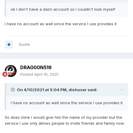
ok I don't have a dazn account so I couldn't look myself
I have no account as well since the service I use provides it
Quote
DRAG00N519
Posted
April 10, 2021
On 4/10/2021 at 5:04 PM,
dishuser
said:
I have no account as well since the service I use provides it
So does mine I would give him the name of my provider but the
service I use only allows people to invite friends and family now