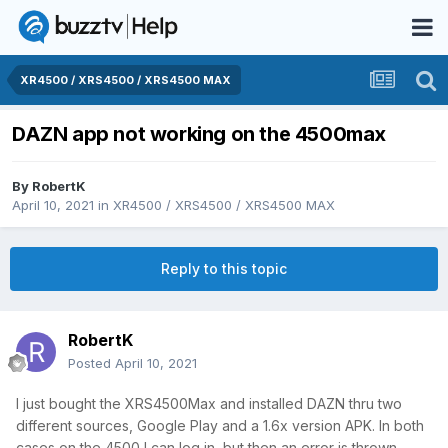
XR4500 / XRS4500 / XRS4500 MAX
DAZN app not working on the 4500max
By
RobertK
April 10, 2021
in
XR4500 / XRS4500 / XRS4500 MAX
Reply to this topic
RobertK
Posted
April 10, 2021
I just bought the XRS4500Max and installed DAZN thru two
different sources, Google Play and a 1.6x version APK. In both
cases on the 4500 I can log in, but then an error is thrown.