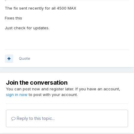
The fix sent recently for all 4500 MAX
Fixes this
Just check for updates.
Quote
Join the conversation
You can post now and register later. If you have an account,
sign in now
to post with your account.
Reply to this topic...