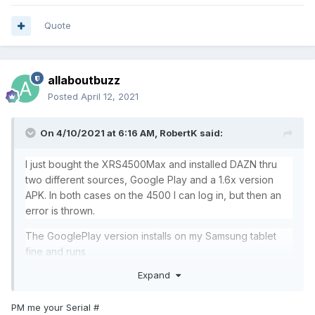
Quote
allaboutbuzz
Posted
April 12, 2021
On 4/10/2021 at 6:16 AM,
RobertK
said:
I just bought the XRS4500Max and installed DAZN thru
two different sources, Google Play and a 1.6x version
APK. In both cases on the 4500 I can log in, but then an
error is thrown.
The GooglePlay version installs on my Samsung tablet
fine and runs
Expand
it is an important app for me... I will try to install DAZN on
the Kodi 18.9 as an alternate method
PM me your Serial #