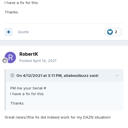
I have a fix for this
thx in advance
Thanks
Quote
2
RobertK
Posted
April 14, 2021
On 4/12/2021 at 3:11 PM,
allaboutbuzz
said:
PM me your Serial #
I have a fix for this
Thanks
Great news//the fix did indeed work for my DAZN situation!