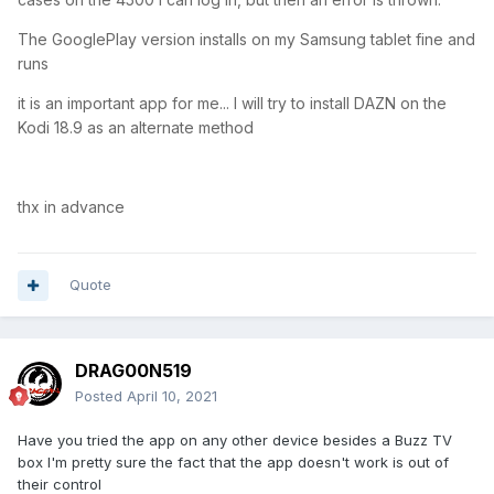
The GooglePlay version installs on my Samsung tablet fine and
runs
it is an important app for me... I will try to install DAZN on the
Kodi 18.9 as an alternate method
thx in advance
Quote
DRAG00N519
Posted
April 10, 2021
Have you tried the app on any other device besides a Buzz TV
box I'm pretty sure the fact that the app doesn't work is out of
their control