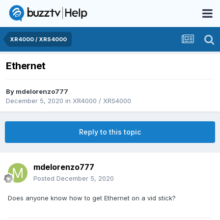
XR4000 / XRS4000
Ethernet
By
mdelorenzo777
December 5, 2020
in
XR4000 / XRS4000
Reply to this topic
mdelorenzo777
Posted
December 5, 2020
Does anyone know how to get Ethernet on a vid stick?