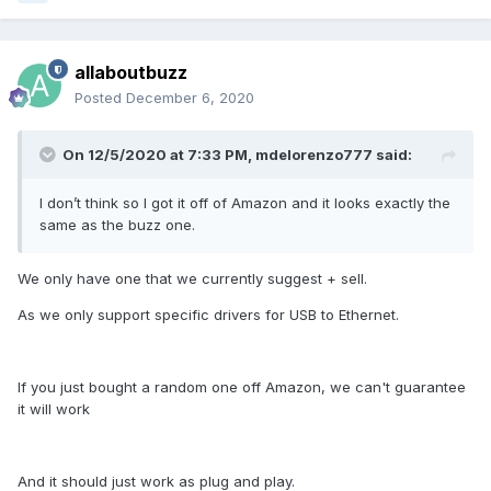
allaboutbuzz
Posted
December 6, 2020
On 12/5/2020 at 7:33 PM,
mdelorenzo777
said:
I don’t think so I got it off of Amazon and it looks exactly the
same as the buzz one.
We only have one that we currently suggest + sell.
As we only support specific drivers for USB to Ethernet.
If you just bought a random one off Amazon, we can't guarantee
it will work
And it should just work as plug and play.