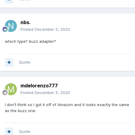
nbs.
Posted
December 5, 2020
which type? buzz adapter?
Quote
mdelorenzo777
Posted
December 5, 2020
I don’t think so I got it off of Amazon and it looks exactly the same
as the buzz one.
Quote