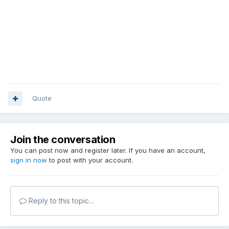
Quote
Join the conversation
You can post now and register later. If you have an account,
sign in now
to post with your account.
Reply to this topic...