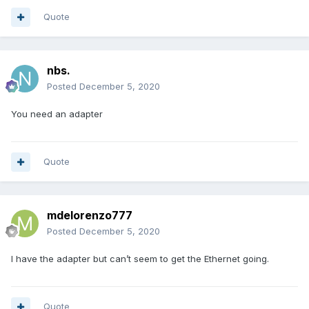
Quote
nbs.
Posted
December 5, 2020
You need an adapter
Quote
mdelorenzo777
Posted
December 5, 2020
I have the adapter but can’t seem to get the Ethernet going.
Quote