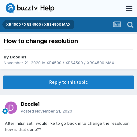
XR4500 / XRS4500 / XRS4500 MAX
How to change resolution
By
Doodle1
November 21, 2020
in
XR4500 / XRS4500 / XRS4500 MAX
Reply to this topic
Doodle1
Posted
November 21, 2020
After initial set I would like to go back in to change the resolution.
how is that done??