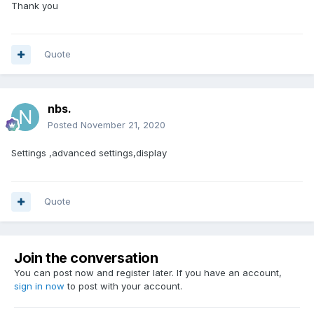
Thank you
Quote
nbs.
Posted
November 21, 2020
Settings ,advanced settings,display
Quote
Join the conversation
You can post now and register later. If you have an account,
sign in now
to post with your account.