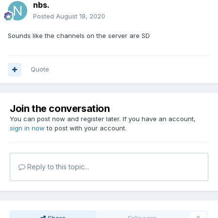
nbs.
Posted
August 18, 2020
Sounds like the channels on the server are SD
Quote
Join the conversation
You can post now and register later. If you have an account,
sign in now
to post with your account.
Reply to this topic...