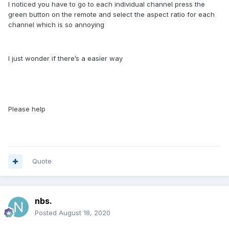
I noticed you have to go to each individual channel press the
green button on the remote and select the aspect ratio for each
channel which is so annoying
I just wonder if there’s a easier way
Please help
Quote
nbs.
Posted
August 18, 2020