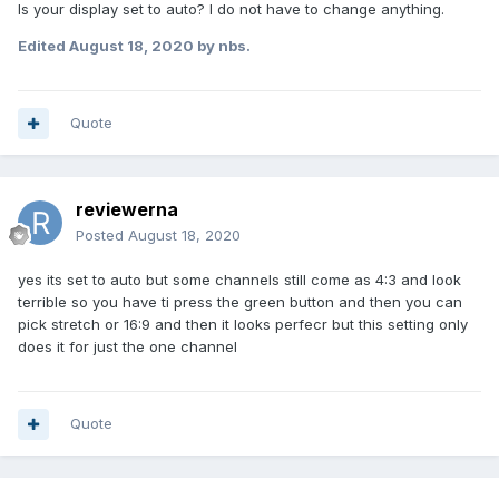
Is your display set to auto? I do not have to change anything.
Edited
August 18, 2020
by nbs.
Quote
reviewerna
Posted
August 18, 2020
yes its set to auto but some channels still come as 4:3 and look
terrible so you have ti press the green button and then you can
pick stretch or 16:9 and then it looks perfecr but this setting only
does it for just the one channel
Quote