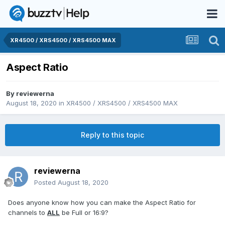
XR4500 / XRS4500 / XRS4500 MAX
Aspect Ratio
By
reviewerna
August 18, 2020
in
XR4500 / XRS4500 / XRS4500 MAX
Reply to this topic
reviewerna
Posted
August 18, 2020
Does anyone know how you can make the Aspect Ratio for
channels to
ALL
be Full or 16:9?