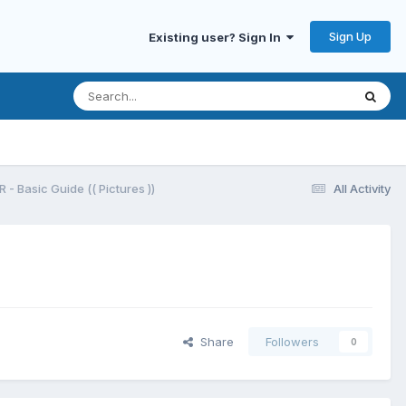
Sign Up
Existing user? Sign In
- Basic Guide (( Pictures ))
All Activity
Share
Followers
0