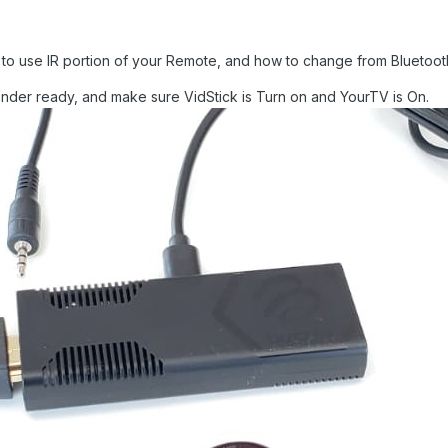
 to use IR portion of your Remote, and how to change from Bluetoot
ender ready, and make sure VidStick is Turn on and YourTV is On.