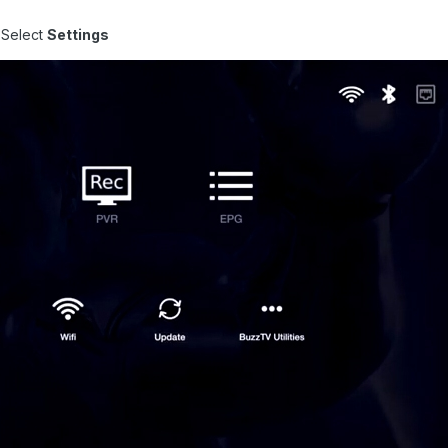
 Select
Settings