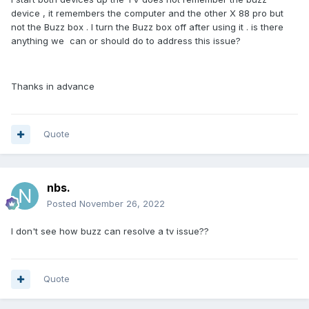
device , it remembers the computer and the other X 88 pro but
not the Buzz box . I turn the Buzz box off after using it . is there
anything we can or should do to address this issue?
Thanks in advance
Quote
nbs.
Posted
November 26, 2022
I don't see how buzz can resolve a tv issue??
Quote