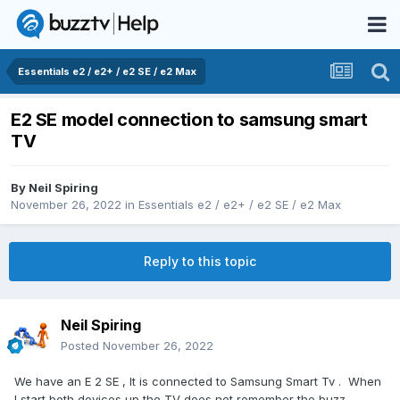
Essentials e2 / e2+ / e2 SE / e2 Max
E2 SE model connection to samsung smart
TV
By
Neil Spiring
November 26, 2022
in
Essentials e2 / e2+ / e2 SE / e2 Max
Reply to this topic
Neil Spiring
Posted
November 26, 2022
We have an E 2 SE , It is connected to Samsung Smart Tv . When
I start both devices up the TV does not remember the buzz