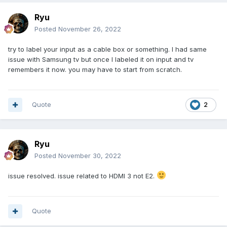
Ryu
Posted
November 26, 2022
try to label your input as a cable box or something. I had same
issue with Samsung tv but once I labeled it on input and tv
remembers it now. you may have to start from scratch.
Quote
2
Ryu
Posted
November 30, 2022
issue resolved. issue related to HDMI 3 not E2.
Quote