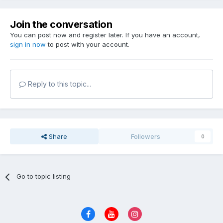
Join the conversation
You can post now and register later. If you have an account,
sign in now
to post with your account.
Reply to this topic...
Share
Followers
0
Go to topic listing