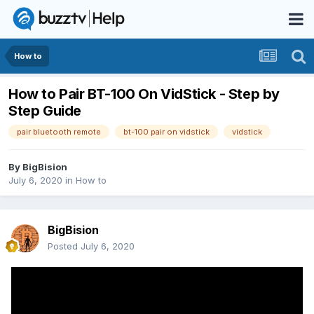
How to
How to Pair BT-100 On VidStick - Step by
Step Guide
pair bluetooth remote
bt-100 pair on vidstick
vidstick
By
BigBision
July 6, 2020
in
How to
BigBision
Posted
July 6, 2020