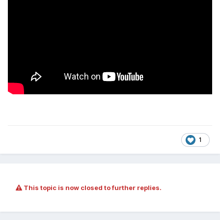
1
This topic is now closed to further replies.