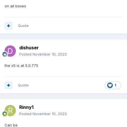
on all boxes
Quote
dishuser
Posted
November 10, 2022
the x5 is at 5.0.775
Quote
1
Rinny1
Posted
November 10, 2022
Can be