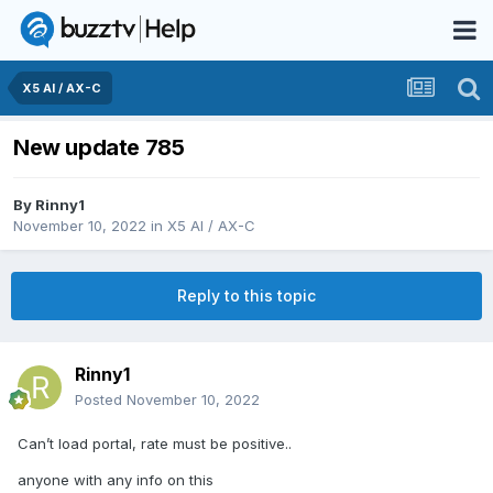
X5 AI / AX-C
New update 785
By
Rinny1
November 10, 2022
in
X5 AI / AX-C
Reply to this topic
Rinny1
Posted
November 10, 2022
Can’t load portal, rate must be positive..
anyone with any info on this