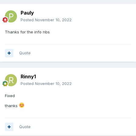
Pauly
Posted
November 10, 2022
Thanks for the info nbs
Quote
Rinny1
Posted
November 10, 2022
Fixed
thanks
Quote