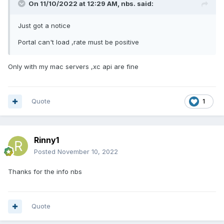
On 11/10/2022 at 12:29 AM,
nbs.
said:
Just got a notice
Portal can't load ,rate must be positive
Only with my mac servers ,xc api are fine
Quote
1
Rinny1
Posted
November 10, 2022
Thanks for the info nbs
Quote