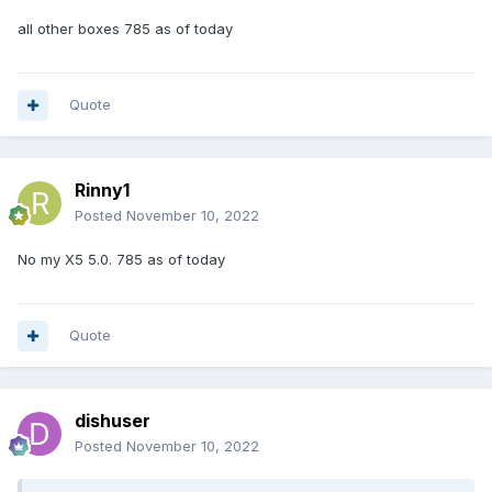
all other boxes 785 as of today
Quote
Rinny1
Posted
November 10, 2022
No my X5 5.0. 785 as of today
Quote
dishuser
Posted
November 10, 2022