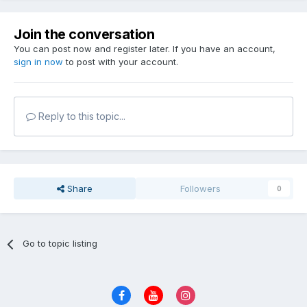
Join the conversation
You can post now and register later. If you have an account,
sign in now
to post with your account.
Reply to this topic...
Share
Followers
0
Go to topic listing