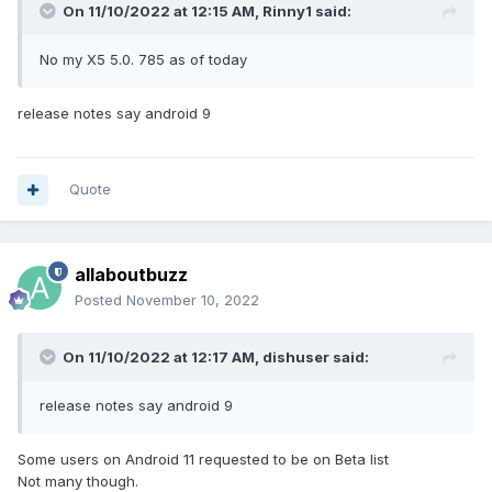
On 11/10/2022 at 12:15 AM,
Rinny1
said:
No my X5 5.0. 785 as of today
release notes say android 9
Quote
allaboutbuzz
Posted
November 10, 2022
On 11/10/2022 at 12:17 AM,
dishuser
said:
release notes say android 9
Some users on Android 11 requested to be on Beta list
Not many though.