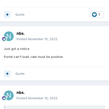
Quote
1
nbs.
Posted
November 10, 2022
Just got a notice
Portal can't load ,rate must be positive
Quote
nbs.
Posted
November 10, 2022