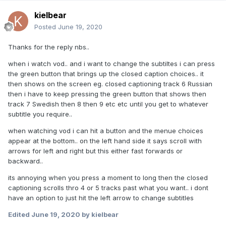
kielbear
Posted
June 19, 2020
Thanks for the reply nbs..
when i watch vod.. and i want to change the subtiltes i can press
the green button that brings up the closed caption choices.. it
then shows on the screen eg. closed captioning track 6 Russian
then i have to keep pressing the green button that shows then
track 7 Swedish then 8 then 9 etc etc until you get to whatever
subtitle you require..
when watching vod i can hit a button and the menue choices
appear at the bottom.. on the left hand side it says scroll with
arrows for left and right but this either fast forwards or
backward..
its annoying when you press a moment to long then the closed
captioning scrolls thro 4 or 5 tracks past what you want.. i dont
have an option to just hit the left arrow to change subtitles
Edited
June 19, 2020
by kielbear