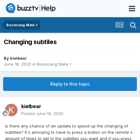
Boomrang Mate 1
Changing subtiles
By
kielbear
June 18, 2020
in
Boomrang Mate 1
Reply to this topic
kielbear
Posted
June 18, 2020
Is there any chance of an update to speed up the changing of
subtitles? It´s annoying to have to press a button on the remote x
amount of times to get to the subtitles you want and if you press