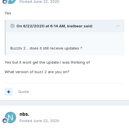
Posted
June 22, 2020
Yes
On 6/22/2020 at 6:14 AM,
kielbear
said:
Buzztv 2 .. does it still receive updates ?
Yes but it wont get the update I was thinking of
What version of buzz 2 are you on?
Quote
nbs.
Posted
June 22, 2020