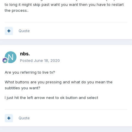
to long it might skip past waht you want then you have to restart
the process..
Quote
nbs.
Posted
June 18, 2020
Are you referring to live tv?
Whst buttons are you pressing and what do you mean the
subtitles you want?
I just hit the left arrow next to ok button and select
Quote