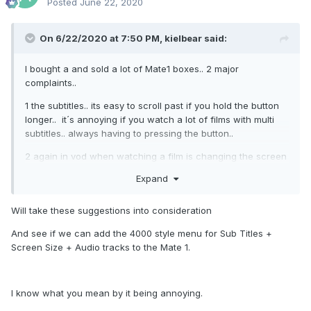
Posted
June 22, 2020
On 6/22/2020 at 7:50 PM,
kielbear
said:
I bought a and sold a lot of Mate1 boxes.. 2 major
complaints..
1 the subtitles.. its easy to scroll past if you hold the button
longer.. it´s annoying if you watch a lot of films with multi
subtitles.. always having to pressing the button..
2 again in vod when watching a film is changing the screen
format.. if it´s 16:9 or something else and you want to
Expand
change it..
Will take these suggestions into consideration
And see if we can add the 4000 style menu for Sub Titles +
Screen Size + Audio tracks to the Mate 1.
I know what you mean by it being annoying.