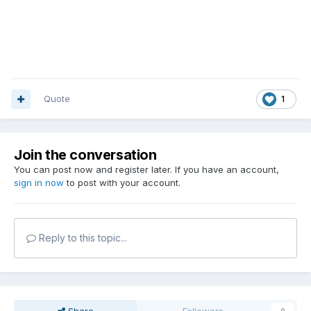
Quote
1
Join the conversation
You can post now and register later. If you have an account,
sign in now
to post with your account.
Reply to this topic...