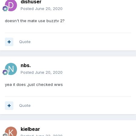
dishuser
Posted
June 20, 2020
doesn't the mate use buzztv 2?
Quote
nbs.
Posted
June 20, 2020
yea it does ,just checked wws
Quote
kielbear