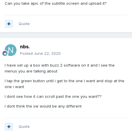
Can you take apic of the subtitle screen and upload it?
Quote
nbs.
Posted
June 22, 2020
I have set up a box with buzz 2 software on it and I see the
menus you are talking about
I tap the green button until i get to the one I want and stop at the
one i want
I dont see how it can scroll past the one you want??
I dont think the sw would be any different
Quote