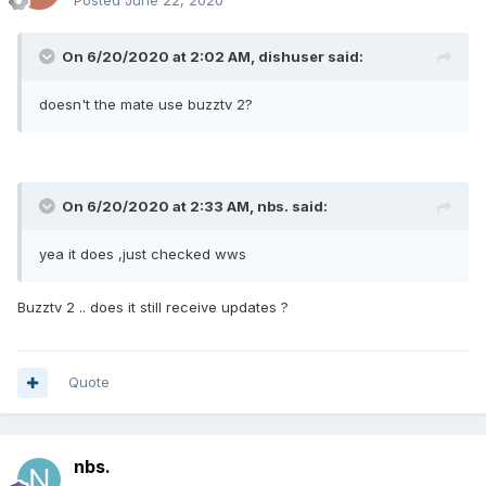
Posted
June 22, 2020
On 6/20/2020 at 2:02 AM,
dishuser
said:
doesn't the mate use buzztv 2?
On 6/20/2020 at 2:33 AM,
nbs.
said:
yea it does ,just checked wws
Buzztv 2 .. does it still receive updates ?
Quote
nbs.