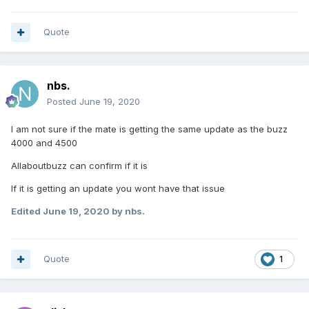
Quote
nbs.
Posted
June 19, 2020
I am not sure if the mate is getting the same update as the buzz
4000 and 4500
Allaboutbuzz can confirm if it is
If it is getting an update you wont have that issue
Edited
June 19, 2020
by nbs.
Quote
1