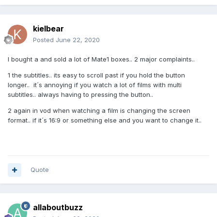
kielbear
Posted
June 22, 2020
I bought a and sold a lot of Mate1 boxes.. 2 major complaints..
1 the subtitles.. its easy to scroll past if you hold the button
longer.. it´s annoying if you watch a lot of films with multi
subtitles.. always having to pressing the button..
2 again in vod when watching a film is changing the screen
format.. if it´s 16:9 or something else and you want to change it..
Quote
allaboutbuzz