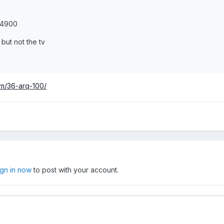
s4900
ut not the tv
um/36-arq-100/
ign in now
to post with your account.