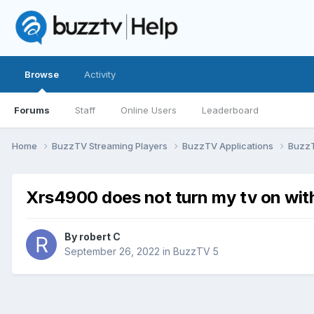
Browse
Activity
Forums
Staff
Online Users
Leaderboard
Home
BuzzTV Streaming Players
BuzzTV Applications
Buzz
Xrs4900 does not turn my tv on wit
By
robert C
September 26, 2022
in
BuzzTV 5