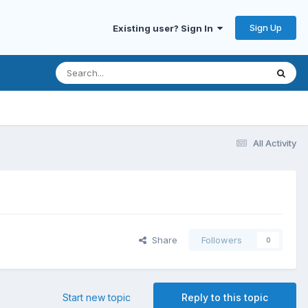
Sign Up
Existing user? Sign In
All Activity
Share
Followers
0
Start new topic
Reply to this topic