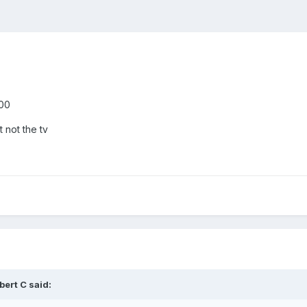
900
not the tv
bert C
said: