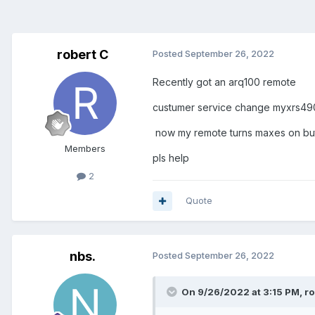
robert C
Posted
September 26, 2022
Recently got an arq100 remote
custumer service change myxrs4
now my remote turns maxes on but 
Members
pls help
2
Quote
nbs.
Posted
September 26, 2022
On 9/26/2022 at 3:15 PM,
ro