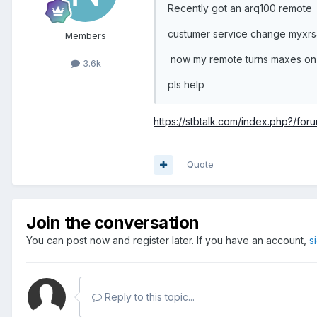
Recently got an arq100 remote
custumer service change myxr
Members
now my remote turns maxes on b
3.6k
pls help
https://stbtalk.com/index.php?/for
Quote
Join the conversation
You can post now and register later. If you have an account,
s
Reply to this topic...