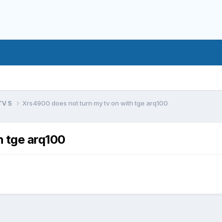
TV 5
Xrs4900 does not turn my tv on with tge arq100
h tge arq100