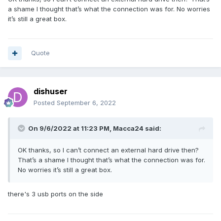
a shame I thought that’s what the connection was for. No worries
it’s still a great box.
Quote
dishuser
Posted
September 6, 2022
On 9/6/2022 at 11:23 PM,
Macca24
said:
OK thanks, so I can’t connect an external hard drive then?
That’s a shame I thought that’s what the connection was for.
No worries it’s still a great box.
there's 3 usb ports on the side