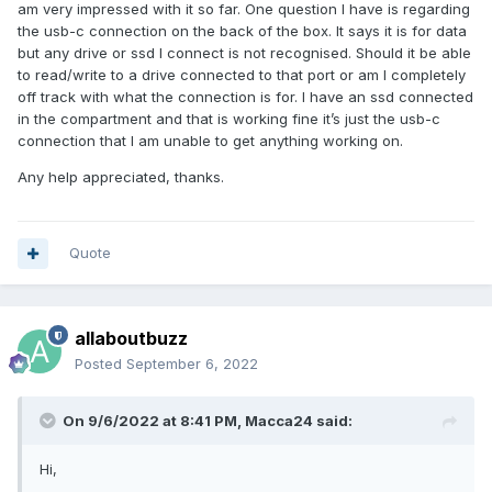
am very impressed with it so far. One question I have is regarding
the usb-c connection on the back of the box. It says it is for data
but any drive or ssd I connect is not recognised. Should it be able
to read/write to a drive connected to that port or am I completely
off track with what the connection is for. I have an ssd connected
in the compartment and that is working fine it’s just the usb-c
connection that I am unable to get anything working on.
Any help appreciated, thanks.
Quote
allaboutbuzz
Posted
September 6, 2022
On 9/6/2022 at 8:41 PM,
Macca24
said:
Hi,