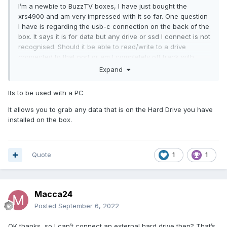
I’m a newbie to BuzzTV boxes, I have just bought the
xrs4900 and am very impressed with it so far. One question
I have is regarding the usb-c connection on the back of the
box. It says it is for data but any drive or ssd I connect is not
recognised. Should it be able to read/write to a drive
connected to that port or am I completely off track with
what the connection is for. I have an ssd connected in the
Expand
compartment and that is working fine it’s just the usb-c
connection that I am unable to get anything working on.
Its to be used with a PC
Any help appreciated, thanks.
It allows you to grab any data that is on the Hard Drive you have
installed on the box.
Quote
1
1
Macca24
Posted
September 6, 2022
OK thanks, so I can’t connect an external hard drive then? That’s