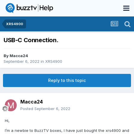
XRS4900
USB-C Connection.
By
Macca24
September 6, 2022
in
XRS4900
Reply to this topic
Macca24
Posted
September 6, 2022
Hi,
I’m a newbie to BuzzTV boxes, I have just bought the xrs4900 and