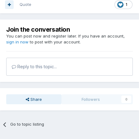
Quote
1
Join the conversation
You can post now and register later. If you have an account,
sign in now
to post with your account.
Reply to this topic...
Share
Followers
0
Go to topic listing