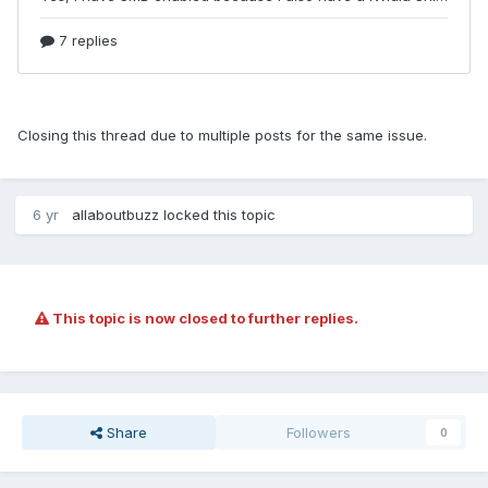
Closing this thread due to multiple posts for the same issue.
6 yr
allaboutbuzz
locked this topic
This topic is now closed to further replies.
Share
Followers
0