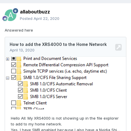
allaboutbuzz
Posted
April 22, 2020
Answered here