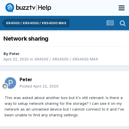
XR4500 / XRS4500 / XRS4500 MAX
Network sharing
By
Peter
April 22, 2020
in
XR4500 / XRS4500 / XRS4500 MAX
Peter
Posted
April 22, 2020
This was asked about another box but it's still relevant. Is there a
way to setup network sharing for the storage? I can see it on my
network as an unnamed device but I cannot connect to it and I've
been unable to find any sharing settings.