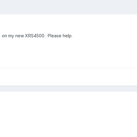
y+ on my new XRS4500. Please help.