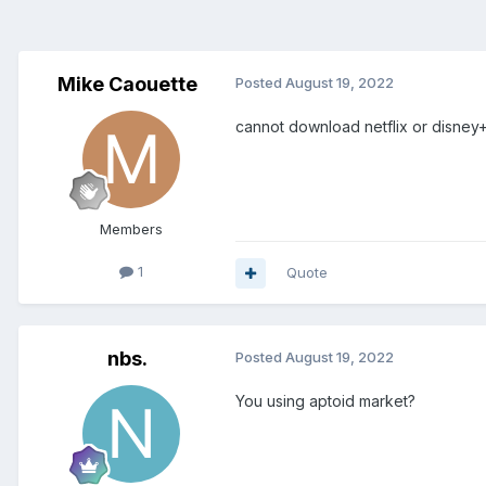
Mike Caouette
Posted
August 19, 2022
cannot download netflix or disne
Members
1
Quote
nbs.
Posted
August 19, 2022
You using aptoid market?