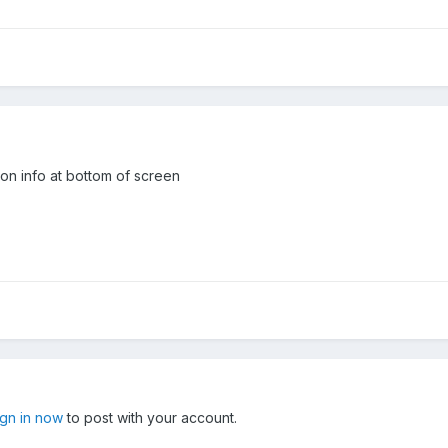
ion info at bottom of screen
ign in now
to post with your account.