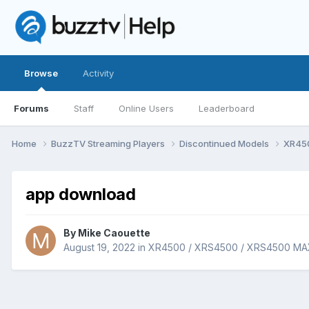
Browse
Activity
Forums
Staff
Online Users
Leaderboard
Home
BuzzTV Streaming Players
Discontinued Models
XR45
app download
By
Mike Caouette
August 19, 2022
in
XR4500 / XRS4500 / XRS4500 MA