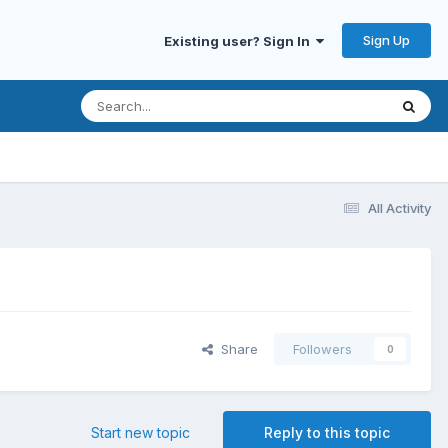
Sign Up
Existing user? Sign In
All Activity
Share
Followers
0
Start new topic
Reply to this topic