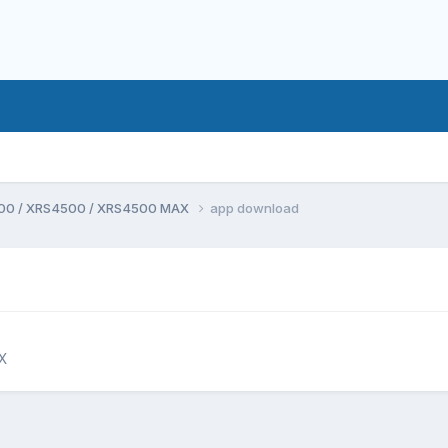
00 / XRS4500 / XRS4500 MAX
app download
X