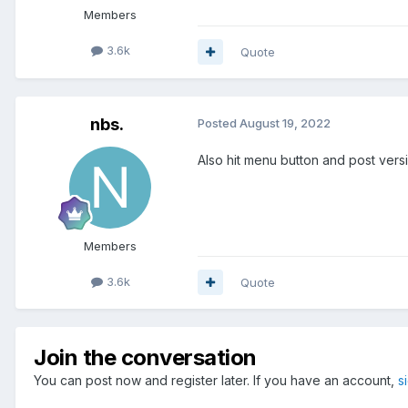
Members
3.6k
Quote
nbs.
Posted
August 19, 2022
Also hit menu button and post vers
Members
3.6k
Quote
Join the conversation
You can post now and register later. If you have an account,
s