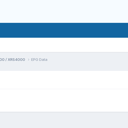
00 / XRS4000
EPG Data