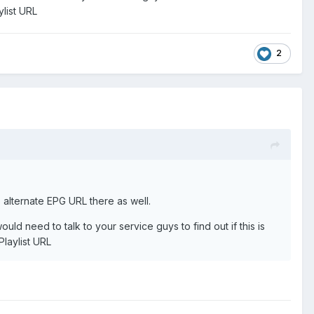
ylist URL
2
 alternate EPG URL there as well.
ld need to talk to your service guys to find out if this is
Playlist URL