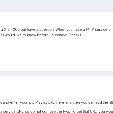
ng a Xrs 4000 but have a question. When you have a IPTV service an
? I would like to know before I purchase. Thanks
ot and enter your iptv Playlist URL there and then you can add the al
 a service URL, so do not confuse the two. To get that URL, you would 