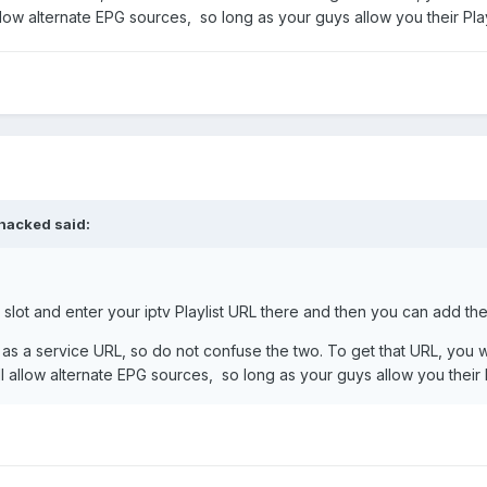
low alternate EPG sources, so long as your guys allow you their Pla
hacked
said:
 slot and enter your iptv Playlist URL there and then you can add the
 as a service URL, so do not confuse the two. To get that URL, you wou
l allow alternate EPG sources, so long as your guys allow you their 