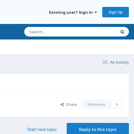
Sign Up
Existing user? Sign In
All Activity
Share
Followers
0
Start new topic
Reply to this topic