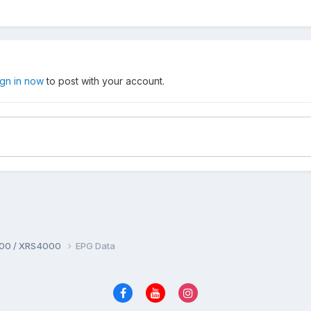
ign in now
to post with your account.
00 / XRS4000
EPG Data