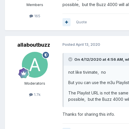
possible, but the Buzz 4000 will al
Members
165
Quote
allaboutbuzz
Posted
April 13, 2020
On 4/12/2020 at 4:56 AM,
w
not like tivimate, no
But you can use the m3u Playlist
Moderators
The Playlist URL is not the same
1.7k
possible, but the Buzz 4000 wil
Thanks for sharing this info.