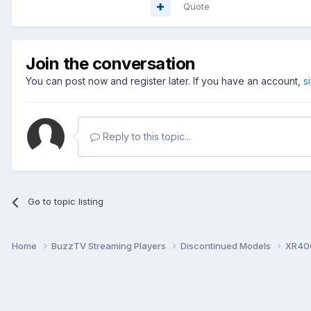
Quote
Join the conversation
You can post now and register later. If you have an account,
s
Reply to this topic...
Go to topic listing
Home
BuzzTV Streaming Players
Discontinued Models
XR40