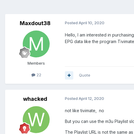
Maxdout38
Posted
April 10, 2020
Hello, I am interested in purchasi
EPG data like the program Tivimate
Members
22
Quote
whacked
Posted
April 12, 2020
not like tivimate, no
But you can use the m3u Playlist sl
The Playlist URL is not the same as