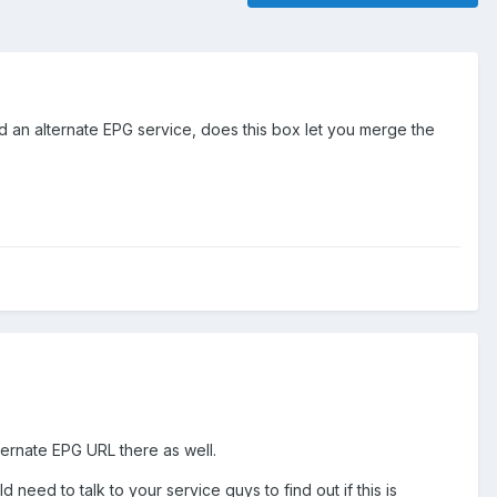
d an alternate EPG service, does this box let you merge the
ternate EPG URL there as well.
need to talk to your service guys to find out if this is