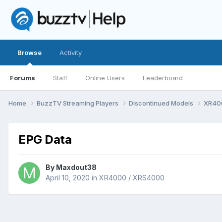
Browse
Activity
Forums
Staff
Online Users
Leaderboard
Home
BuzzTV Streaming Players
Discontinued Models
XR40
EPG Data
By
Maxdout38
April 10, 2020
in
XR4000 / XRS4000