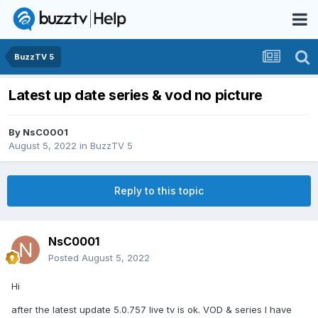
BuzzTV 5
Latest up date series & vod no picture
By
NsC0001
August 5, 2022
in
BuzzTV 5
Reply to this topic
NsC0001
Posted
August 5, 2022
Hi
after the latest update 5.0.757 live tv is ok. VOD & series I have