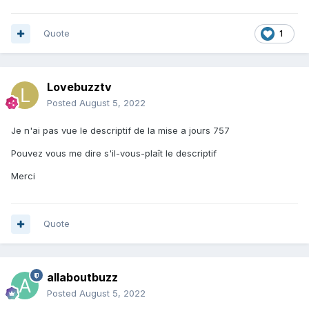
Quote
1
Lovebuzztv
Posted
August 5, 2022
Je n'ai pas vue le descriptif de la mise a jours 757
Pouvez vous me dire s'il-vous-plaît le descriptif
Merci
Quote
allaboutbuzz
Posted
August 5, 2022