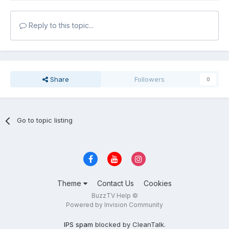
Reply to this topic...
Share
Followers
0
Go to topic listing
Theme
Contact Us
Cookies
BuzzTV Help ©
Powered by Invision Community
IPS spam
blocked by CleanTalk.