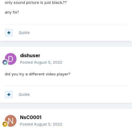
only sound picture is just black.??
any fix?
Quote
dishuser
Posted
August 5, 2022
did you try a different video player?
Quote
NsC0001
Posted
August 5, 2022