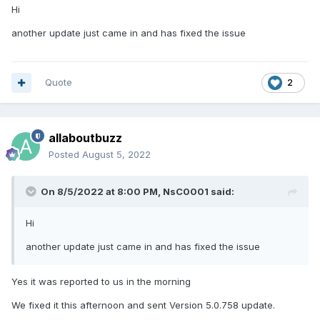
Hi
another update just came in and has fixed the issue
Quote
2
allaboutbuzz
Posted
August 5, 2022
On 8/5/2022 at 8:00 PM,
NsC0001
said:
Hi
another update just came in and has fixed the issue
Yes it was reported to us in the morning
We fixed it this afternoon and sent Version 5.0.758 update.