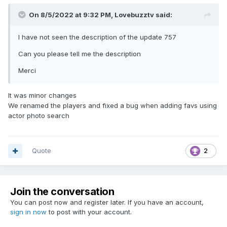
On 8/5/2022 at 9:32 PM,
Lovebuzztv
said:
I have not seen the description of the update 757
Can you please tell me the description
Merci
It was minor changes
We renamed the players and fixed a bug when adding favs using
actor photo search
Quote
2
Join the conversation
You can post now and register later. If you have an account,
sign in now
to post with your account.