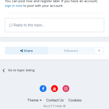
You can post now and register later. If you have an account,
sign in now
to post with your account.
Reply to this topic...
Share
Followers
0
Go to topic listing
Theme
Contact Us
Cookies
BuzzTV Help ©