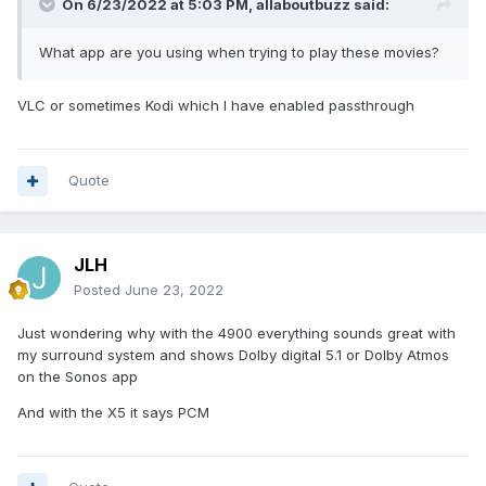
On 6/23/2022 at 5:03 PM,
allaboutbuzz
said:
When playing those movies with my 4900, it
shows Dolby digital 5.1 or Dolby Atmos on the
What app are you using when trying to play these movies?
receiver
VLC or sometimes Kodi which I have enabled passthrough
But with the X5, it only says PCM on the receiver
Quote
Thank you
JLH
Posted
June 23, 2022
Just wondering why with the 4900 everything sounds great with
my surround system and shows Dolby digital 5.1 or Dolby Atmos
on the Sonos app
And with the X5 it says PCM