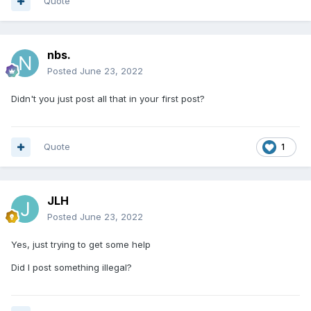
Quote
nbs.
Posted
June 23, 2022
Didn't you just post all that in your first post?
Quote
1
JLH
Posted
June 23, 2022
Yes, just trying to get some help
Did I post something illegal?