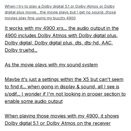
When I try to play a Dolby digital 5.1 or Dolby Atmos or Dolby
digital plus movie... the movie plays but I get no sound...those
movies play fine using my buzztv 4900
It works with my 4900 xrs... the audio output in the
4900 includes Dolby Atmos with Dolby digital plus,
Dolby digital, Dolby digital plus, dts, dts-hd, AAC,
Dolby truehd...
As the movie plays with my sound system
Maybe it's just a settings within the X5 but can't seem
to find it... when going in display & sound, all I see is
s/pdif... I wonder if I'm not looking in proper section to
enable some audio output
When playing those movies with my 4900, it shows
Dolby digital 5.1 or Dolby Atmos on the receiver