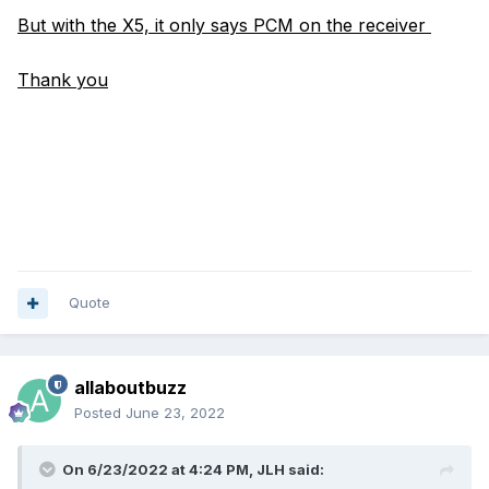
But with the X5, it only says PCM on the receiver
Thank you
Quote
allaboutbuzz
Posted
June 23, 2022
On 6/23/2022 at 4:24 PM,
JLH
said: