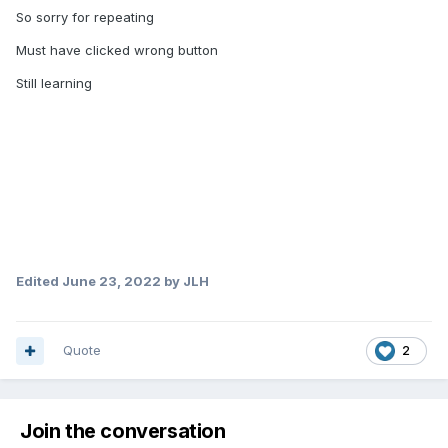
shows Dolby digital 5.1 or Dolby Atmos on the
So sorry for repeating
receiver
Must have clicked wrong button
Still learning
But with the X5, it only says PCM on the receiver
Thank you
Edited
June 23, 2022
by JLH
Quote
2
Join the conversation