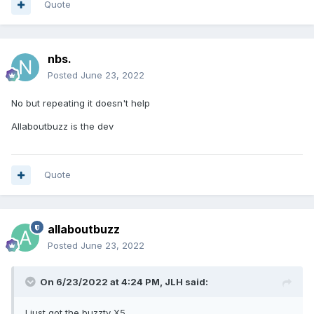
Quote
nbs.
Posted
June 23, 2022
No but repeating it doesn't help
Allaboutbuzz is the dev
Quote
allaboutbuzz
Posted
June 23, 2022
On 6/23/2022 at 4:24 PM,
JLH
said:
I just got the buzztv X5