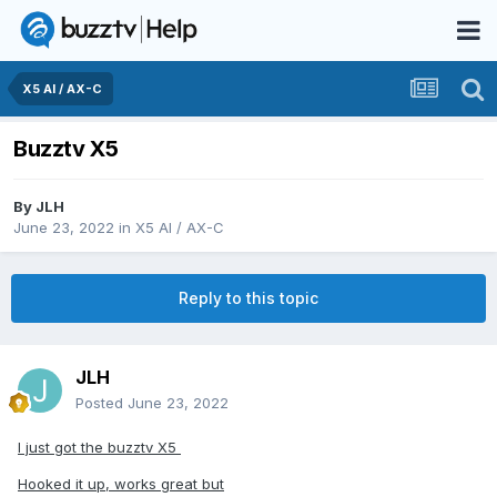
X5 AI / AX-C
Buzztv X5
By
JLH
June 23, 2022
in
X5 AI / AX-C
Reply to this topic
JLH
Posted
June 23, 2022
I just got the buzztv X5
Hooked it up, works great but