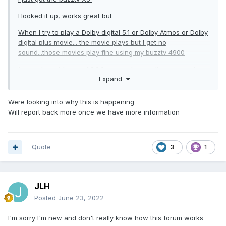
Hooked it up, works great but
When I try to play a Dolby digital 5.1 or Dolby Atmos or Dolby
digital plus movie... the movie plays but I get no
sound...those movies play fine using my buzztv 4900
It works with my 4900 xrs... the audio output in
Expand
the 4900 includes Dolby Atmos with Dolby digital
plus, Dolby digital, Dolby digital plus, dts, dts-hd,
Were looking into why this is happening
AAC, Dolby truehd...
Will report back more once we have more information
As the movie plays with my sound system
Quote
3
1
Maybe it's just a settings within the X5 but can't
seem to find it... when going in display & sound, all
I see is s/pdif... I wonder if I'm not looking in
JLH
proper section to enable some audio output
Posted
June 23, 2022
I'm sorry I'm new and don't really know how this forum works
When playing those movies with my 4900, it