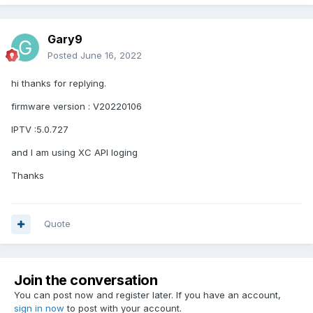
Gary9
Posted
June 16, 2022
hi thanks for replying.
firmware version : V20220106
IPTV :5.0.727
and I am using XC API loging
Thanks
Quote
Join the conversation
You can post now and register later. If you have an account,
sign in now
to post with your account.