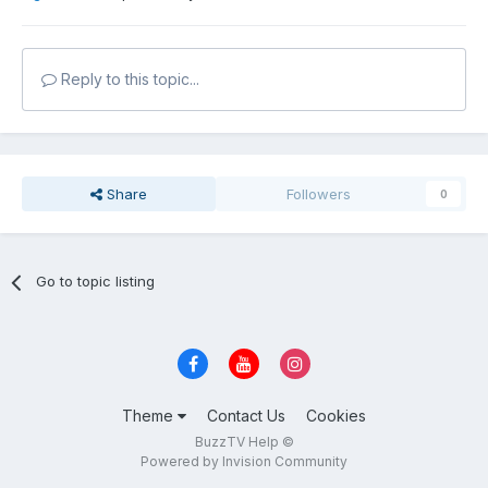
Reply to this topic...
Share
Followers
0
Go to topic listing
Theme
Contact Us
Cookies
BuzzTV Help ©
Powered by Invision Community