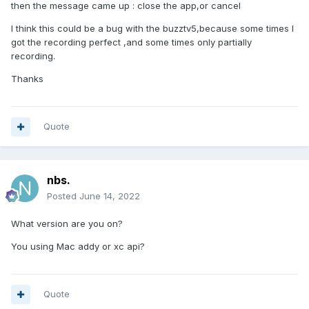
then the message came up : close the app,or cancel
I think this could be a bug with the buzztv5,because some times I
got the recording perfect ,and some times only partially
recording.
Thanks
Quote
nbs.
Posted
June 14, 2022
What version are you on?
You using Mac addy or xc api?
Quote