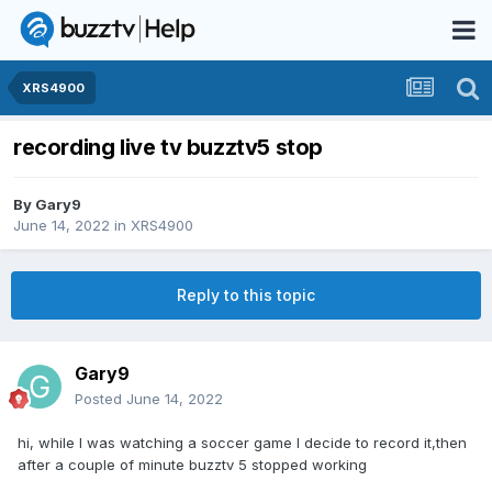
XRS4900
recording live tv buzztv5 stop
By
Gary9
June 14, 2022
in
XRS4900
Reply to this topic
Gary9
Posted
June 14, 2022
hi, while I was watching a soccer game I decide to record it,then
after a couple of minute buzztv 5 stopped working