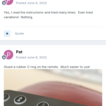
Posted
June 6, 2022
Yes, I read the instructions and tried many times. Even tried
variations! Nothing.
Quote
Pat
Posted
June 8, 2022
Glued a rubber O ring on the remote. Much easier to use!