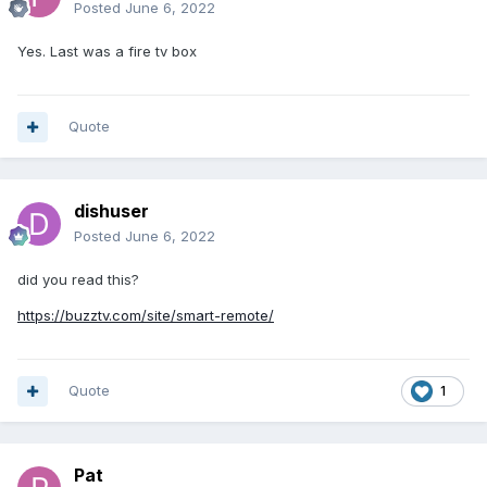
Posted
June 6, 2022
Yes. Last was a fire tv box
Quote
dishuser
Posted
June 6, 2022
did you read this?
https://buzztv.com/site/smart-remote/
Quote
1
Pat