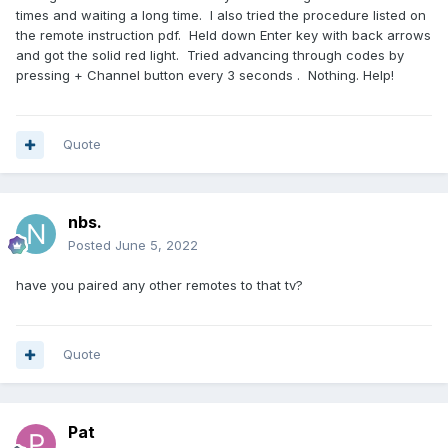
times and waiting a long time. I also tried the procedure listed on
the remote instruction pdf. Held down Enter key with back arrows
and got the solid red light. Tried advancing through codes by
pressing + Channel button every 3 seconds . Nothing. Help!
Quote
nbs.
Posted
June 5, 2022
have you paired any other remotes to that tv?
Quote
Pat