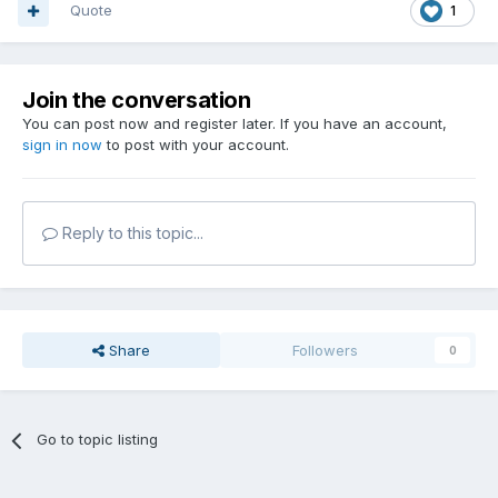
Quote
1
Join the conversation
You can post now and register later. If you have an account,
sign in now
to post with your account.
Reply to this topic...
Share
Followers
0
Go to topic listing