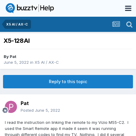
X5 AI / AX-C
X5-128Al
By
Pat
June 5, 2022
in
X5 AI / AX-C
Reply to this topic
Pat
Posted
June 5, 2022
I read the instruction on linking the remote to my Vizio M55-C2. I
used the Smart Remote app it made it seem it was running
through different codes to find my TV. Nothing. I did it several