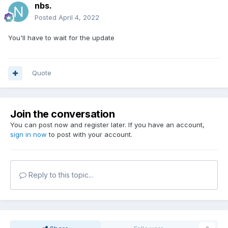
nbs.
Posted
April 4, 2022
You'll have to wait for the update
Quote
Join the conversation
You can post now and register later. If you have an account,
sign in now
to post with your account.
Reply to this topic...