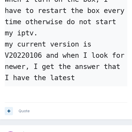
have to restart the box every 
time otherwise do not start 
my iptv.

my current version is 
V20220106 and when I look for 
newer, I get the answer that 
I have the latest
Quote