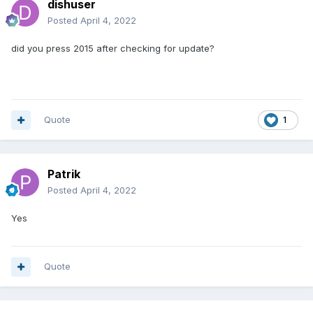
dishuser
Posted
April 4, 2022
did you press 2015 after checking for update?
Quote
1
Patrik
Posted
April 4, 2022
Yes
Quote