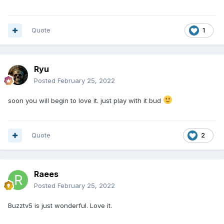
Quote
1
Ryu
Posted
February 25, 2022
soon you will begin to love it. just play with it bud
Quote
2
Raees
Posted
February 25, 2022
Buzztv5 is just wonderful. Love it.