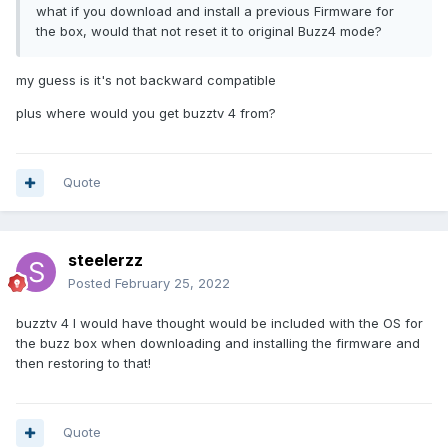
what if you download and install a previous Firmware for
the box, would that not reset it to original Buzz4 mode?
my guess is it's not backward compatible
plus where would you get buzztv 4 from?
Quote
steelerzz
Posted
February 25, 2022
buzztv 4 I would have thought would be included with the OS for
the buzz box when downloading and installing the firmware and
then restoring to that!
Quote