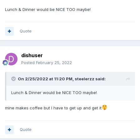
Lunch & Dinner would be NICE TOO maybe!
Quote
dishuser
Posted
February 25, 2022
On 2/25/2022 at 11:20 PM,
steelerzz
said:
Lunch & Dinner would be NICE TOO maybe!
mine makes coffee but I have to get up and get it
Quote