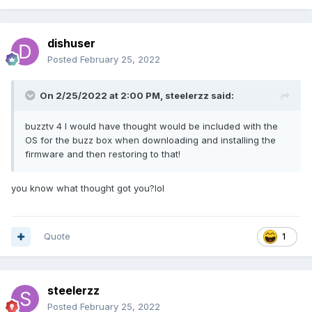
dishuser
Posted
February 25, 2022
On 2/25/2022 at 2:00 PM,
steelerzz
said:
buzztv 4 I would have thought would be included with the
OS for the buzz box when downloading and installing the
firmware and then restoring to that!
you know what thought got you?lol
Quote
1
steelerzz
Posted
February 25, 2022