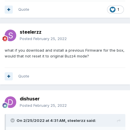
Quote
1
steelerzz
Posted
February 25, 2022
what if you download and install a previous Firmware for the box,
would that not reset it to original Buzz4 mode?
Quote
dishuser
Posted
February 25, 2022
On 2/25/2022 at 4:31 AM,
steelerzz
said: