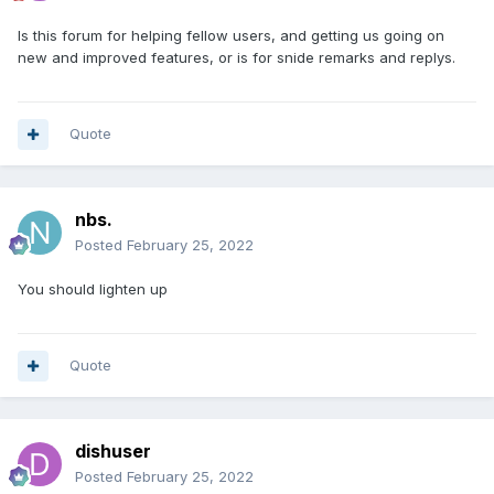
Is this forum for helping fellow users, and getting us going on
new and improved features, or is for snide remarks and replys.
Quote
nbs.
Posted
February 25, 2022
You should lighten up
Quote
dishuser
Posted
February 25, 2022