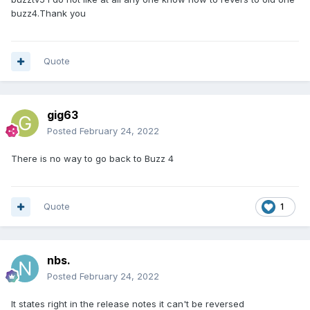
buzz4.Thank you
Quote
gig63
Posted
February 24, 2022
There is no way to go back to Buzz 4
Quote
1
nbs.
Posted
February 24, 2022
It states right in the release notes it can't be reversed