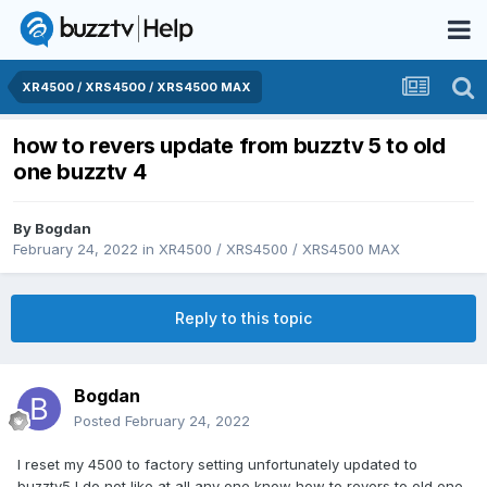
XR4500 / XRS4500 / XRS4500 MAX
how to revers update from buzztv 5 to old
one buzztv 4
By
Bogdan
February 24, 2022
in
XR4500 / XRS4500 / XRS4500 MAX
Reply to this topic
Bogdan
Posted
February 24, 2022
I reset my 4500 to factory setting unfortunately updated to
buzztv5 I do not like at all any one know how to revers to old one