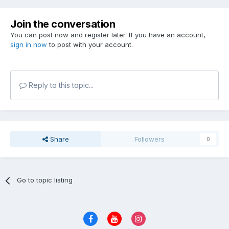
Join the conversation
You can post now and register later. If you have an account,
sign in now
to post with your account.
Reply to this topic...
Share
Followers
0
Go to topic listing