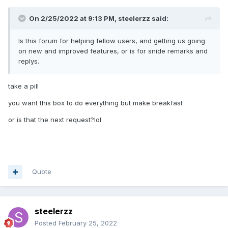
On 2/25/2022 at 9:13 PM,
steelerzz
said:
Is this forum for helping fellow users, and getting us going
on new and improved features, or is for snide remarks and
replys.
take a pill
you want this box to do everything but make breakfast
or is that the next request?lol
Quote
steelerzz
Posted
February 25, 2022