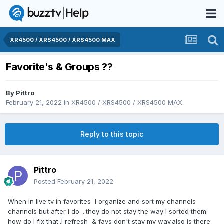
XR4500 / XRS4500 / XRS4500 MAX
Favorite's & Groups ??
By
Pittro
February 21, 2022
in
XR4500 / XRS4500 / XRS4500 MAX
Reply to this topic
Pittro
Posted
February 21, 2022
When in live tv in favorites I organize and sort my channels
channels but after i do ...they do not stay the way I sorted them
how do I fix that..I refresh & favs don't stay my way.also is there