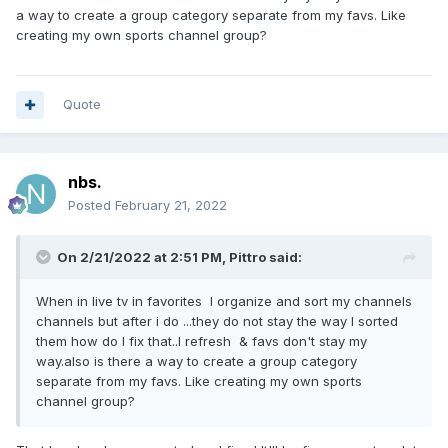
a way to create a group category separate from my favs. Like
creating my own sports channel group?
Quote
nbs.
Posted
February 21, 2022
On 2/21/2022 at 2:51 PM,
Pittro
said:
When in live tv in favorites I organize and sort my channels
channels but after i do ...they do not stay the way I sorted
them how do I fix that..I refresh & favs don't stay my
way.also is there a way to create a group category
separate from my favs. Like creating my own sports
channel group?