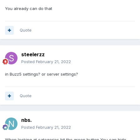
You already can do that
Quote
steelerzz
Posted
February 21, 2022
in Buzz5 settings? or server settings?
Quote
nbs.
Posted
February 21, 2022
When looking at categories hit the green button You can hide