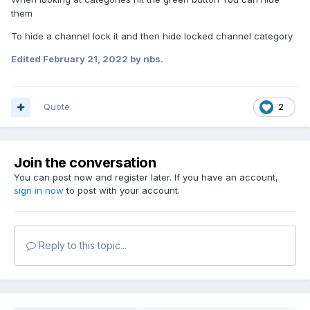
them
To hide a channel lock it and then hide locked channel category
Edited
February 21, 2022
by nbs.
Quote
2
Join the conversation
You can post now and register later. If you have an account,
sign in now
to post with your account.
Reply to this topic...