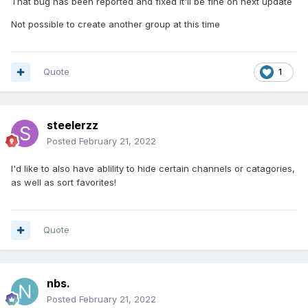
That bug has been reported and fixed It'll be fine on next update
Not possible to create another group at this time
Quote
1
steelerzz
Posted
February 21, 2022
I'd like to also have ablility to hide certain channels or catagories,
as well as sort favorites!
Quote
nbs.
Posted
February 21, 2022