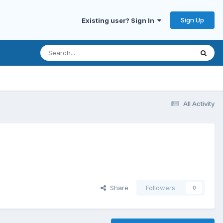
Sign Up
Existing user? Sign In
All Activity
Share
Followers
0