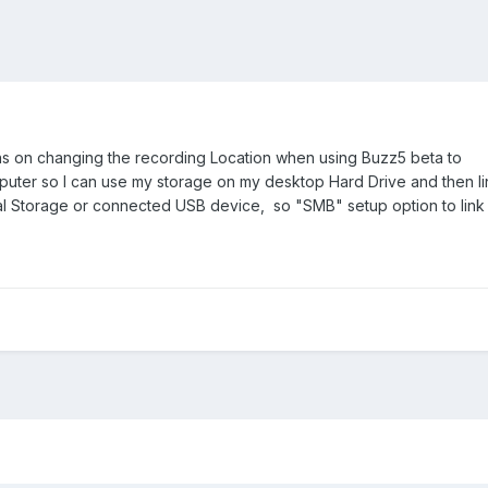
ns on changing the recording Location when using Buzz5 beta to
ter so I can use my storage on my desktop Hard Drive and then link
anal Storage or connected USB device, so "SMB" setup option to lin