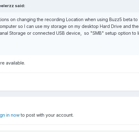
eelerzz
said:
tions on changing the recording Location when using Buzz5 beta to
mputer so I can use my storage on my desktop Hard Drive and then l
teranal Storage or connected USB device, so "SMB" setup option to 
re available.
ign in now
to post with your account.