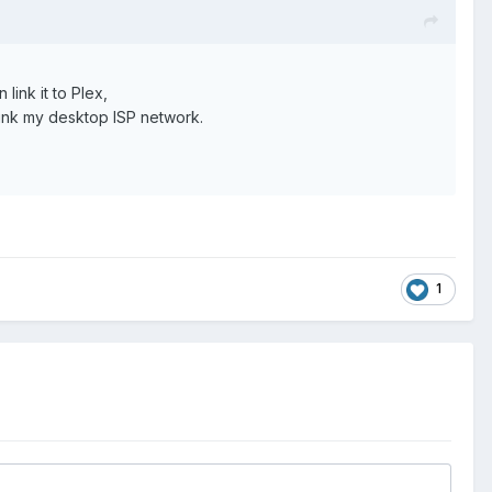
ink it to Plex,
link my desktop ISP network.
1