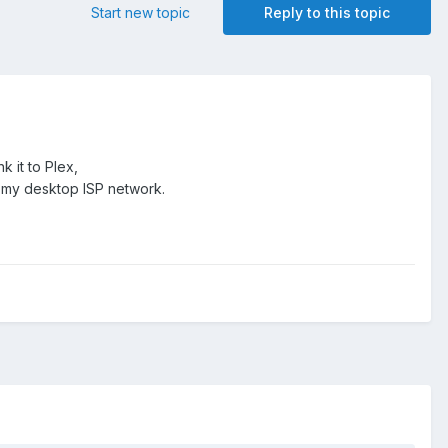
Start new topic
Reply to this topic
 it to Plex,
k my desktop ISP network.