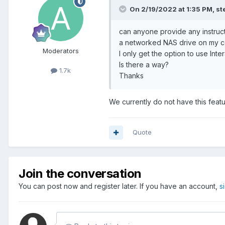
On 2/19/2022 at 1:35 PM,
st
can anyone provide any instruc
a networked NAS drive on my co
Moderators
I only get the option to use In
Is there a way?
1.7k
Thanks
We currently do not have this featu
Quote
Join the conversation
You can post now and register later. If you have an account,
s