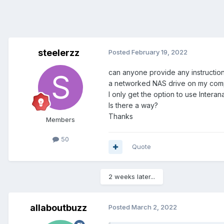
steelerzz
Posted
February 19, 2022
can anyone provide any instructio
a networked NAS drive on my compu
I only get the option to use Inter
Is there a way?
Thanks
Members
50
Quote
2 weeks later...
allaboutbuzz
Posted
March 2, 2022