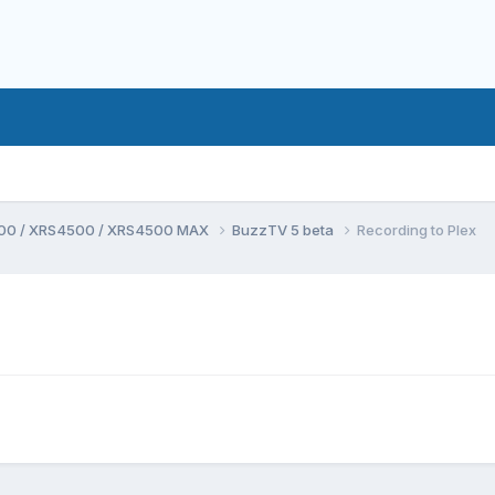
00 / XRS4500 / XRS4500 MAX
BuzzTV 5 beta
Recording to Plex