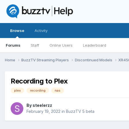
Browse
Activity
Forums
Staff
Online Users
Leaderboard
Home
BuzzTV Streaming Players
Discontinued Models
XR45
Recording to Plex
plex
recording
nas
By
steelerzz
February 19, 2022
in
BuzzTV 5 beta