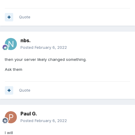
Quote
nbs.
Posted
February 6, 2022
then your server likely changed something.
Ask them
Quote
Paul G.
Posted
February 6, 2022
I will