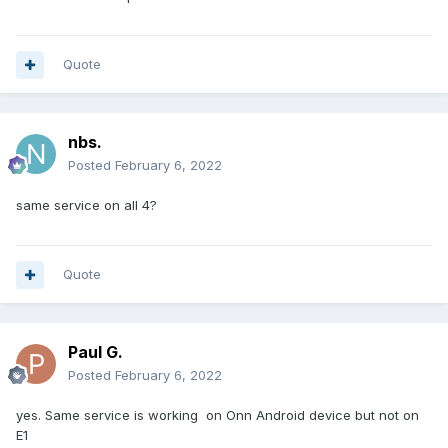
Quote
nbs.
Posted
February 6, 2022
same service on all 4?
Quote
Paul G.
Posted
February 6, 2022
yes. Same service is working on Onn Android device but not on
E1