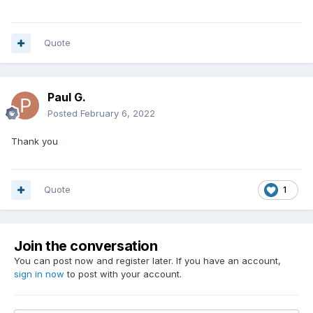
Quote
Paul G.
Posted
February 6, 2022
Thank you
Quote
1
Join the conversation
You can post now and register later. If you have an account,
sign in now
to post with your account.