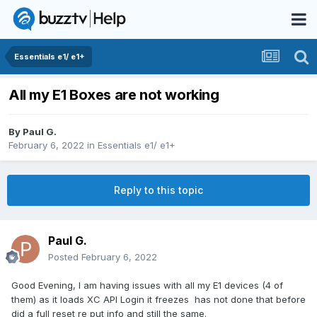
Essentials e1/ e1+
All my E1 Boxes are not working
By
Paul G.
February 6, 2022
in
Essentials e1/ e1+
Reply to this topic
Paul G.
Posted
February 6, 2022
Good Evening, I am having issues with all my E1 devices (4 of
them) as it loads XC API Login it freezes has not done that before
did a full reset re put info and still the same.