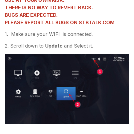
USE AT YOUR OWN RISK.
THERE IS NO WAY TO REVERT BACK.
BUGS ARE EXPECTED.
PLEASE REPORT ALL BUGS ON STBTALK.COM
1. Make sure your WIFI is connected.
2. Scroll down to
Update
and Select it.