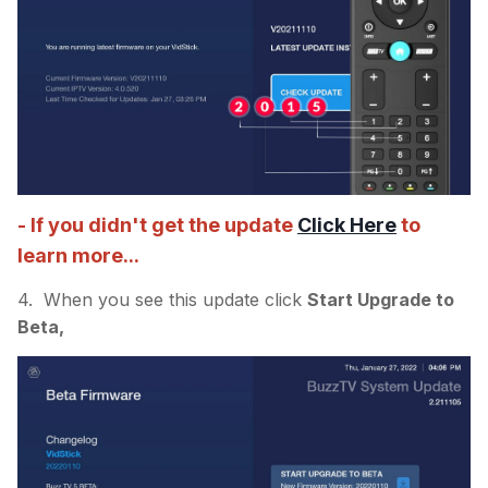
- If you didn't get the update
Click Here
to
learn more...
4. When you see this update click
Start Upgrade to
Beta,