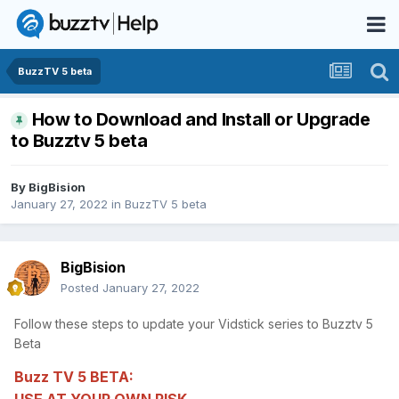
BuzzTV 5 beta
How to Download and Install or Upgrade
to Buzztv 5 beta
By
BigBision
January 27, 2022
in
BuzzTV 5 beta
BigBision
Posted
January 27, 2022
Follow these steps to update your Vidstick series to Buzztv 5
Beta
Buzz TV 5 BETA: