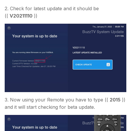
2. Check for latest update and it should be
((
V20211110
))
3. Now using your Remote you have to type ((
2015
))
and it will start checking for beta update.