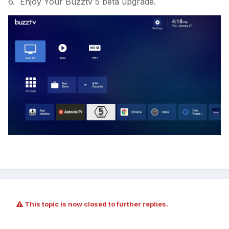
6. Enjoy Your Buzztv 5 beta upgrade.
This topic is now closed to further replies.