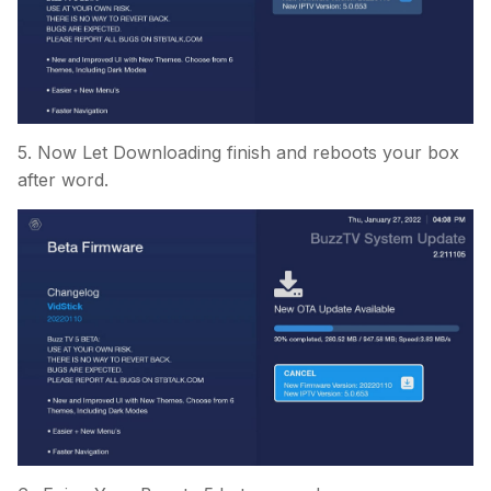
5. Now Let Downloading finish and reboots your box
after word.