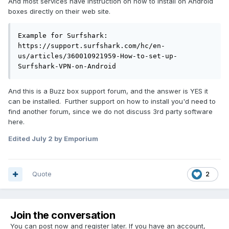
And most services have instruction on how to install on Android
boxes directly on their web site.
Example for Surfshark:

https://support.surfshark.com/hc/en-
us/articles/360010921959-How-to-set-up-
Surfshark-VPN-on-Android
And this is a Buzz box support forum, and the answer is YES it
can be installed. Further support on how to install you'd need to
find another forum, since we do not discuss 3rd party software
here.
Edited
July 2
by Emporium
Quote
2
Join the conversation
You can post now and register later. If you have an account,