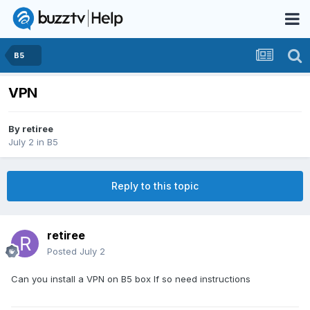
B5
VPN
By
retiree
July 2
in
B5
Reply to this topic
retiree
Posted
July 2
Can you install a VPN on B5 box If so need instructions