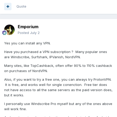
Quote
Emporium
Posted
July 2
Yes you can install any VPN.
Have you purchased a VPN subscription ? Many popular ones
are Windscribe, Surfshark, IPVanish, NordVPN.
Many sites, like TopCashback, often offer 90% to 110% cashback
on purchases of NordVPN.
Also, if you want to try a free one, you can always try ProtonVPN.
It is free, and works well for single conenction. Free tier does
not have access to all the same servers as the paid version does,
but it works.
I personally use Windscribe Pro myself but any of the ones above
will work fine.