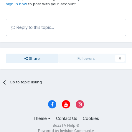
sign in now
to post with your account.
Reply to this topic...
Share
Followers
0
Go to topic listing
Theme
Contact Us
Cookies
BuzzTV Help ©
Powered by Invision Community