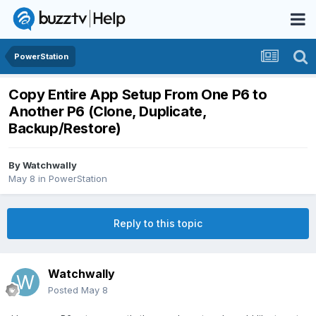
PowerStation
Copy Entire App Setup From One P6 to
Another P6 (Clone, Duplicate,
Backup/Restore)
By
Watchwally
May 8
in
PowerStation
Reply to this topic
Watchwally
Posted
May 8