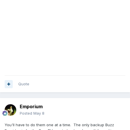
Quote
Emporium
Posted
May 8
You'll have to do them one at a time. The only backup Buzz