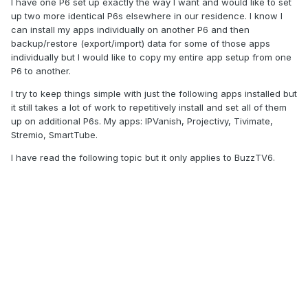
I have one P6 set up exactly the way I want and would like to set
up two more identical P6s elsewhere in our residence. I know I
can install my apps individually on another P6 and then
backup/restore (export/import) data for some of those apps
individually but I would like to copy my entire app setup from one
P6 to another.
I try to keep things simple with just the following apps installed but
it still takes a lot of work to repetitively install and set all of them
up on additional P6s. My apps: IPVanish, Projectivy, Tivimate,
Stremio, SmartTube.
I have read the following topic but it only applies to BuzzTV6.