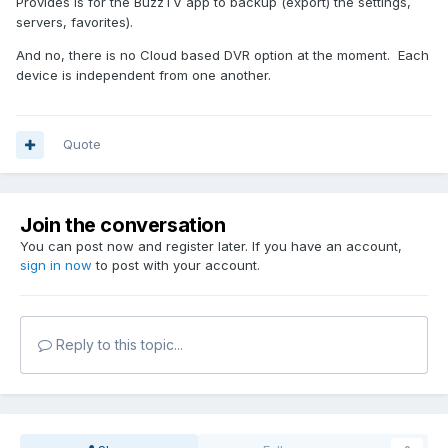
Provides is for the BuzzTV app to backup (export) the settings,
servers, favorites).
And no, there is no Cloud based DVR option at the moment. Each
device is independent from one another.
Quote
Join the conversation
You can post now and register later. If you have an account,
sign in now
to post with your account.
Reply to this topic...