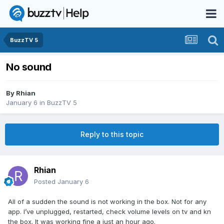
BuzzTV 5
No sound
By
Rhian
January 6
in
BuzzTV 5
Reply to this topic
Rhian
Posted
January 6
All of a sudden the sound is not working in the box. Not for any
app. I’ve unplugged, restarted, check volume levels on tv and kn
the box. It was working fine a just an hour ago.