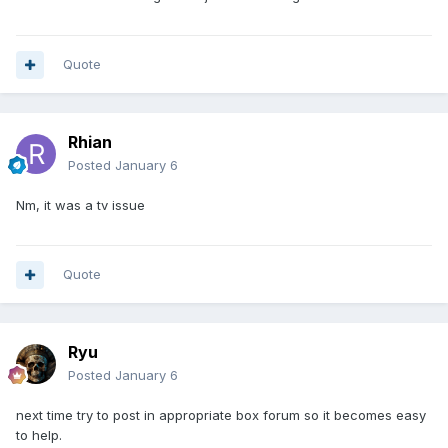
Quote
Rhian
Posted
January 6
Nm, it was a tv issue
Quote
Ryu
Posted
January 6
next time try to post in appropriate box forum so it becomes easy
to help.