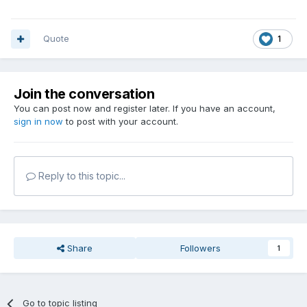
Quote
1
Join the conversation
You can post now and register later. If you have an account,
sign in now
to post with your account.
Reply to this topic...
Share
Followers
1
Go to topic listing