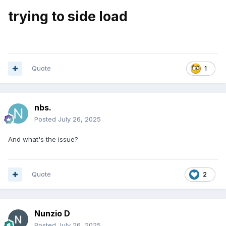
trying to side load
Quote
1
nbs.
Posted
July 26, 2025
And what's the issue?
Quote
2
Nunzio D
Posted
July 26, 2025