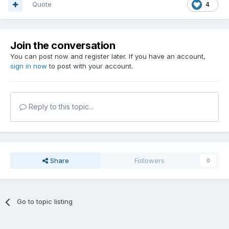
Quote
4
Join the conversation
You can post now and register later. If you have an account,
sign in now
to post with your account.
Reply to this topic...
Share
Followers
0
Go to topic listing