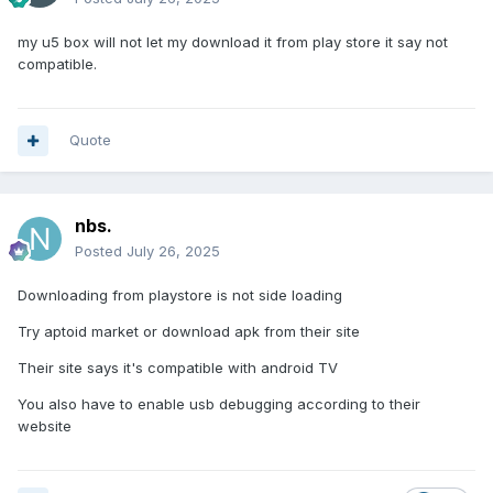
my u5 box will not let my download it from play store it say not
compatible.
Quote
nbs.
Posted
July 26, 2025
Downloading from playstore is not side loading
Try aptoid market or download apk from their site
Their site says it's compatible with android TV
You also have to enable usb debugging according to their
website