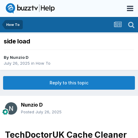
How To
side load
By
Nunzio D
July 26, 2025
in
How To
Reply to this topic
Nunzio D
Posted
July 26, 2025
TechDoctorUK Cache Cleaner