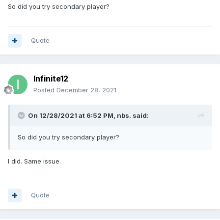
So did you try secondary player?
Quote
Infinite12
Posted
December 28, 2021
On 12/28/2021 at 6:52 PM,
nbs.
said:
So did you try secondary player?
I did. Same issue.
Quote