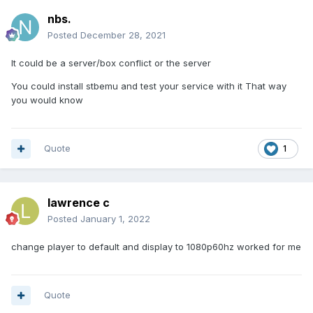
nbs.
Posted
December 28, 2021
It could be a server/box conflict or the server
You could install stbemu and test your service with it That way
you would know
Quote
1
lawrence c
Posted
January 1, 2022
change player to default and display to 1080p60hz worked for me
Quote