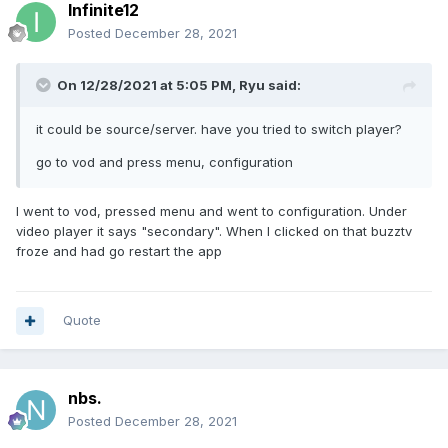
Infinite12
Posted
December 28, 2021
On 12/28/2021 at 5:05 PM,
Ryu
said:
it could be source/server. have you tried to switch player?
go to vod and press menu, configuration
I went to vod, pressed menu and went to configuration. Under
video player it says "secondary". When I clicked on that buzztv
froze and had go restart the app
Quote
nbs.
Posted
December 28, 2021