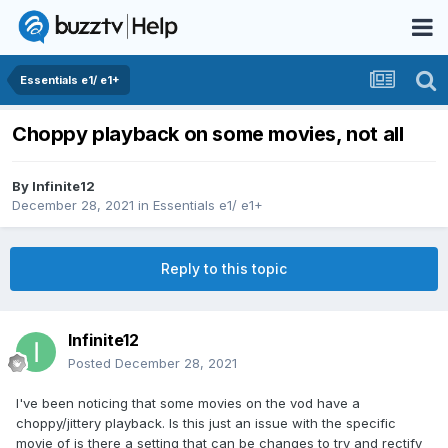
Essentials e1/ e1+
Choppy playback on some movies, not all
By
Infinite12
December 28, 2021
in
Essentials e1/ e1+
Reply to this topic
Infinite12
Posted
December 28, 2021
I've been noticing that some movies on the vod have a
choppy/jittery playback. Is this just an issue with the specific
movie of is there a setting that can be changes to try and rectify