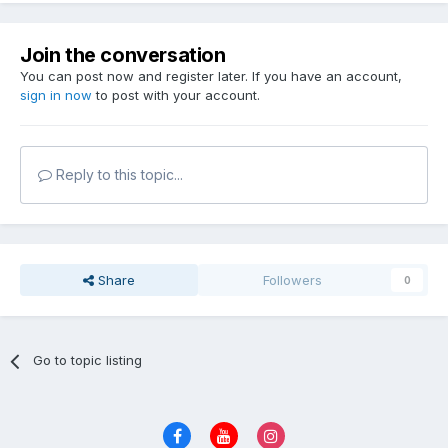
Join the conversation
You can post now and register later. If you have an account,
sign in now
to post with your account.
Reply to this topic...
Share
Followers
0
Go to topic listing