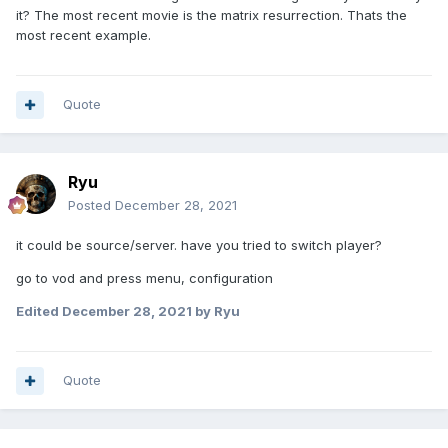
it? The most recent movie is the matrix resurrection. Thats the
most recent example.
Quote
Ryu
Posted
December 28, 2021
it could be source/server. have you tried to switch player?
go to vod and press menu, configuration
Edited
December 28, 2021
by Ryu
Quote