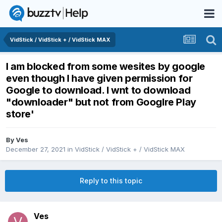
VidStick / VidStick + / VidStick MAX
I am blocked from some wesites by google
even though I have given permission for
Google to download. I wnt to download
"downloader" but not from Googlre Play
store'
By
Ves
December 27, 2021
in
VidStick / VidStick + / VidStick MAX
Reply to this topic
Ves