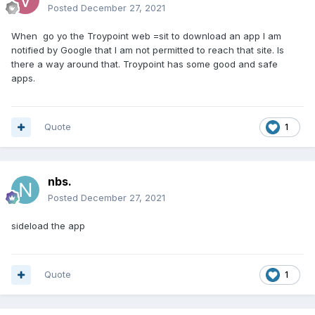
Posted
December 27, 2021
When go yo the Troypoint web =sit to download an app I am
notified by Google that I am not permitted to reach that site. Is
there a way around that. Troypoint has some good and safe
apps.
Quote
1
nbs.
Posted
December 27, 2021
sideload the app
Quote
1