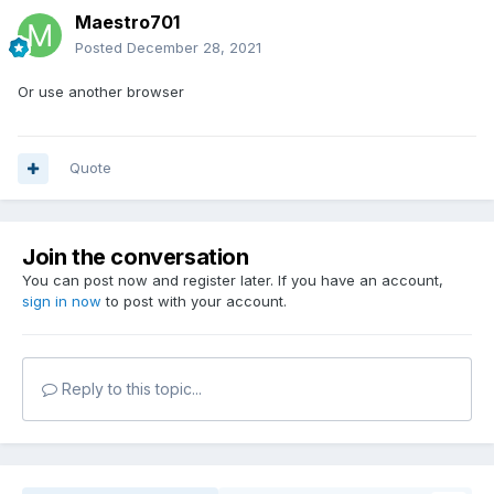
Maestro701
Posted
December 28, 2021
Or use another browser
Quote
Join the conversation
You can post now and register later. If you have an account,
sign in now
to post with your account.
Reply to this topic...