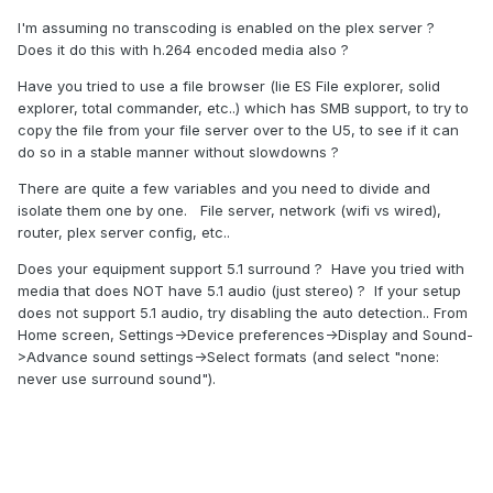
I'm assuming no transcoding is enabled on the plex server ?
Does it do this with h.264 encoded media also ?
Have you tried to use a file browser (lie ES File explorer, solid
explorer, total commander, etc..) which has SMB support, to try to
copy the file from your file server over to the U5, to see if it can
do so in a stable manner without slowdowns ?
There are quite a few variables and you need to divide and
isolate them one by one. File server, network (wifi vs wired),
router, plex server config, etc..
Does your equipment support 5.1 surround ? Have you tried with
media that does NOT have 5.1 audio (just stereo) ? If your setup
does not support 5.1 audio, try disabling the auto detection.. From
Home screen, Settings->Device preferences->Display and Sound-
>Advance sound settings->Select formats (and select "none:
never use surround sound").