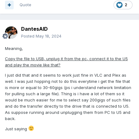
Quote
2
DantesAID
Posted
May 18, 2024
Meaning,
Copy the file to USB, unplug it from the pc, connect it to the U5
and play the movie like that?
I just did that and it seems to work just fine in VLC and Plex as
well. I was just hopping not to do this everytime i get the file that
is more or equal to 30-60gigs (ps i understand network limitation
for pulling such a large file). Thing is i have a lot of them so it
would be much easier for me to select say 200gigs of such files
and do the transfer directly to the drive that is connected to U5.
As suppose running around unplugging them from PC to U5 and
back.
Just saying