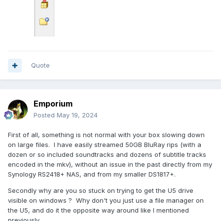
Quote
Emporium
Posted
May 19, 2024
First of all, something is not normal with your box slowing down
on large files. I have easily streamed 50GB BluRay rips (with a
dozen or so included soundtracks and dozens of subtitle tracks
encoded in the mkv), without an issue in the past directly from my
Synology RS2418+ NAS, and from my smaller DS1817+.
Secondly why are you so stuck on trying to get the U5 drive
visible on windows ? Why don't you just use a file manager on
the U5, and do it the opposite way around like I mentioned
previously.