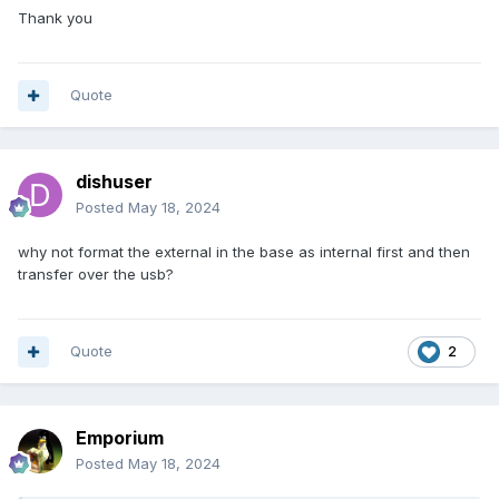
Thank you
Quote
dishuser
Posted
May 18, 2024
why not format the external in the base as internal first and then
transfer over the usb?
Quote
2
Emporium
Posted
May 18, 2024