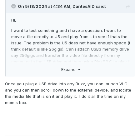
On 5/18/2024 at 4:34 AM,
DantesAID
said:
Hi,
I want to test something and i have a question. I want to
move a file directly to U5 and play from it to see if thats the
issue. The problem is the U5 does not have enough space (i
think default is like 26gigs). Can i attach USB3 memory drive
say 256gigs and transfer the video file directly from my
computer to the USB drive and then using Plex/VLC to play it
directly from the USB?
Expand
It would be super usefully in cases like this that maybe my
Once you plug a USB drive into any Buzz, you can launch VLC
files is to big and i could in the future attach a few TB drive
and you can then scroll down to the external device, and locate
to U5 and have on it only the super large files that are = to
the media file that is on it and play it. I do it all the time on my
30-50gigs in size.
mom's box.
Thank you