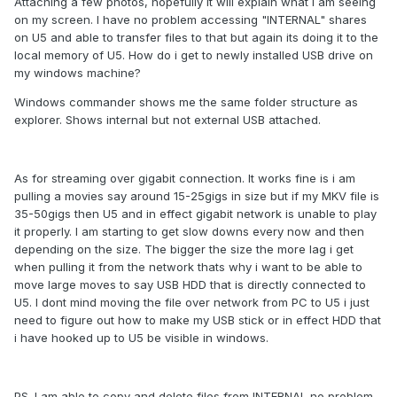
Attaching a few photos, hopefully it will explain what i am seeing
on my screen. I have no problem accessing "INTERNAL" shares
on U5 and able to transfer files to that but again its doing it to the
local memory of U5. How do i get to newly installed USB drive on
my windows machine?
Windows commander shows me the same folder structure as
explorer. Shows internal but not external USB attached.
As for streaming over gigabit connection. It works fine is i am
pulling a movies say around 15-25gigs in size but if my MKV file is
35-50gigs then U5 and in effect gigabit network is unable to play
it properly. I am starting to get slow downs every now and then
depending on the size. The bigger the size the more lag i get
when pulling it from the network thats why i want to be able to
move large moves to say USB HDD that is directly connected to
U5. I dont mind moving the file over network from PC to U5 i just
need to figure out how to make my USB stick or in effect HDD that
i have hooked up to U5 be visible in windows.
PS. I am able to copy and delete files from INTERNAL no problem,