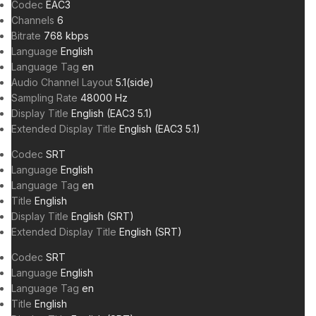
Codec
EAC3
Channels
6
Bitrate
768 kbps
Language
English
Language Tag
en
Audio Channel Layout
5.1(side)
Sampling Rate
48000 Hz
Display Title
English (EAC3 5.1)
Extended Display Title
English (EAC3 5.1)
Codec
SRT
Language
English
Language Tag
en
Title
English
Display Title
English (SRT)
Extended Display Title
English (SRT)
Codec
SRT
Language
English
Language Tag
en
Title
English