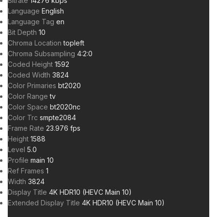
Bitrate
14276 kbps
Language
English
Language Tag
en
Bit Depth
10
Chroma Location
topleft
Chroma Subsampling
4:2:0
Coded Height
1592
Coded Width
3824
Color Primaries
bt2020
Color Range
tv
Color Space
bt2020nc
Color Trc
smpte2084
Frame Rate
23.976 fps
Height
1588
Level
5.0
Profile
main 10
Ref Frames
1
Width
3824
Display Title
4K HDR10 (HEVC Main 10)
Extended Display Title
4K HDR10 (HEVC Main 10)