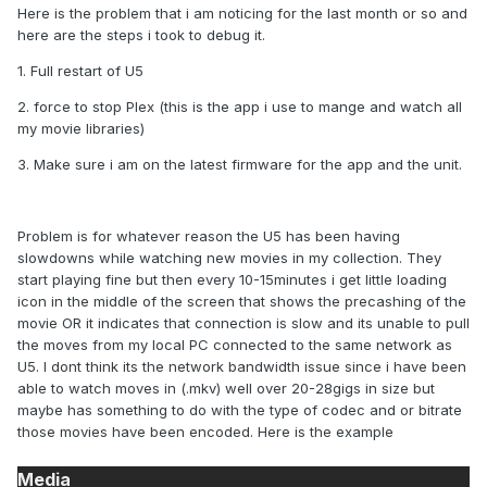
Here is the problem that i am noticing for the last month or so and
here are the steps i took to debug it.
1. Full restart of U5
2. force to stop Plex (this is the app i use to mange and watch all
my movie libraries)
3. Make sure i am on the latest firmware for the app and the unit.
Problem is for whatever reason the U5 has been having
slowdowns while watching new movies in my collection. They
start playing fine but then every 10-15minutes i get little loading
icon in the middle of the screen that shows the precashing of the
movie OR it indicates that connection is slow and its unable to pull
the moves from my local PC connected to the same network as
U5. I dont think its the network bandwidth issue since i have been
able to watch moves in (.mkv) well over 20-28gigs in size but
maybe has something to do with the type of codec and or bitrate
those movies have been encoded. Here is the example
Media