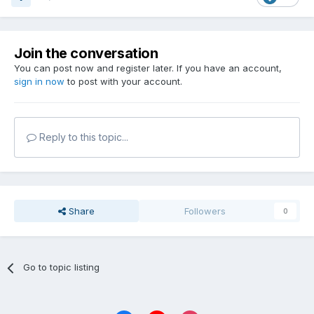
Join the conversation
You can post now and register later. If you have an account,
sign in now
to post with your account.
Reply to this topic...
Share
Followers
0
Go to topic listing