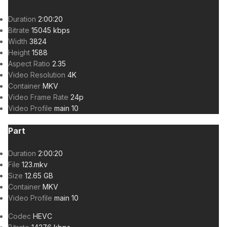
Duration
2:00:20
Bitrate
15045 kbps
Width
3824
Height
1588
Aspect Ratio
2.35
Video Resolution
4K
Container
MKV
Video Frame Rate
24p
Video Profile
main 10
Part
Duration
2:00:20
File
123.mkv
Size
12.65 GB
Container
MKV
Video Profile
main 10
Codec
HEVC