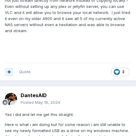
not just stream directly from network instead of copying locally ?
Even without setting up any plex or jellyfin server, you can use
VLC and it will allow you to browse your local network. I just tried
it even on my older 4900 and it saw all 5 of my currently active
NAS servers without even a hesitation and was able to browse
and stream.
Quote
3
DantesAID
Posted
May 19, 2024
Yes i did and let me get this straight.
Here is what i am doing but for some reason i am still unable to
see my newly formatted USB as a drive on my windows machine.