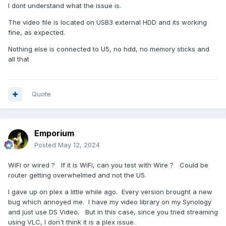
I dont understand what the issue is.
The video file is located on USB3 external HDD and its working
fine, as expected.
Nothing else is connected to U5, no hdd, no memory sticks and
all that
Quote
Emporium
Posted
May 12, 2024
WiFi or wired ? If it is WiFi, can you test with Wire ? Could be
router getting overwhelmed and not the U5.
I gave up on plex a little while ago. Every version brought a new
bug which annoyed me. I have my video library on my Synology
and just use DS Video. But in this case, since you tried streaming
using VLC, I don't think it is a plex issue.