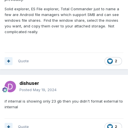
Solid explorer, ES File explorer, Total Commander just to name a
few are Android file managers which support SMB and can see
windows file shares. Find the window share, select the movies
you want, and copy them over to your attached storage. Not
complicated really.
Quote
2
dishuser
Posted
May 19, 2024
if internal is showing only 23 gb then you didn't format external to
internal
Quote
2