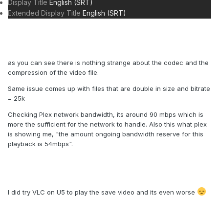
Display Title
English (SRT)
Extended Display Title
English (SRT)
as you can see there is nothing strange about the codec and the
compression of the video file.
Same issue comes up with files that are double in size and bitrate
= 25k
Checking Plex network bandwidth, its around 90 mbps which is
more the sufficient for the network to handle. Also this what plex
is showing me, "the amount ongoing bandwidth reserve for this
playback is 54mbps".
I did try VLC on U5 to play the save video and its even worse