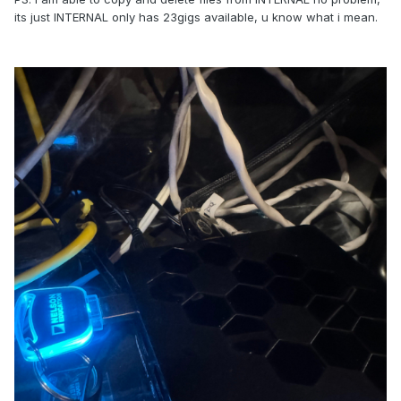
its just INTERNAL only has 23gigs available, u know what i mean.