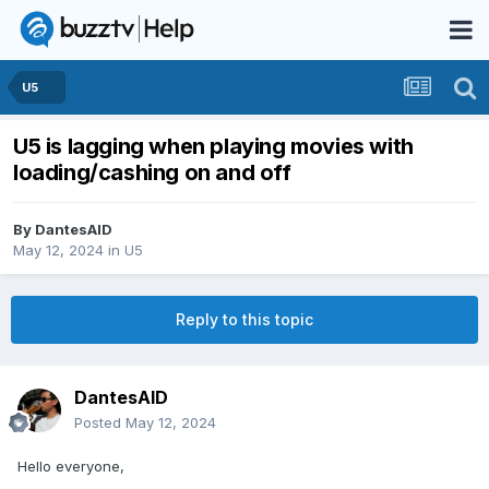
U5
U5 is lagging when playing movies with
loading/cashing on and off
By
DantesAID
May 12, 2024
in
U5
Reply to this topic
DantesAID
Posted
May 12, 2024
Hello everyone,