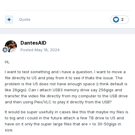
Quote
2
DantesAID
Posted
May 18, 2024
Hi,
I want to test something and i have a question. I want to move a
file directly to U5 and play from it to see if thats the issue. The
problem is the U5 does not have enough space (i think default is
like 26gigs). Can i attach USB3 memory drive say 256gigs and
transfer the video file directly from my computer to the USB drive
and then using Plex/VLC to play it directly from the USB?
It would be super usefully in cases like this that maybe my files is
to big and i could in the future attach a few TB drive to U5 and
have on it only the super large files that are = to 30-50gigs in
size.