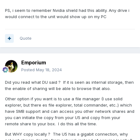
PS, i seem to remember Nvidia shield had this ability. Any drive i
would connect to the unit would show up on my PC
Quote
Emporium
Posted
May 18, 2024
Did you read what DU said ? If it is seen as internal storage, then
the enable of sharing will be able to browse that also.
Other option if you want is to use a file manager (I use solid
explorer, but there es file explorer, total commander, etc..) which
have SMB support and can access you other network shares and
you can initiate the copy from your U5 and copy from your
remote share to your box. I do this all the time.
But WHY copy locally ? The U5 has a gigabit connection, why