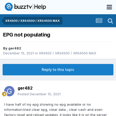
XR4500 / XRS4500 / XRS4500 MAX
EPG not populating
By
ger482
December 15, 2021
in
XR4500 / XRS4500 / XRS4500 MAX
Reply to this topic
ger482
Posted
December 15, 2021
I have half of my epg showing no epg available or no
information.tried clear epg, clear data , clear cash and even
factory reset and reload updates. it looks like it is on the server