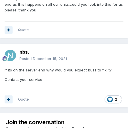
end as this happens on all our units.could you look into this for us
please. thank you
Quote
nbs.
Posted
December 15, 2021
If its on the server end why would you expect buzz to fix it?
Contact your service
Quote
2
Join the conversation