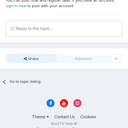
You can post now and register later. If you have an account,
sign in now
to post with your account.
Reply to this topic...
Share
Followers
0
Go to topic listing
Theme
Contact Us
Cookies
BuzzTV Help ©