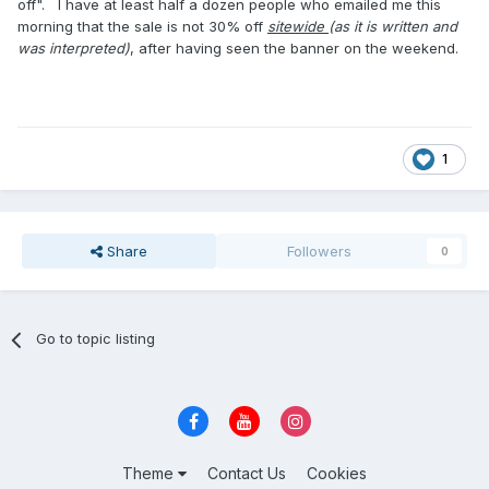
off". I have at least half a dozen people who emailed me this
morning that the sale is not 30% off
sitewide
(as it is written and
was interpreted)
, after having seen the banner on the weekend.
1
Share
Followers
0
Go to topic listing
Theme
Contact Us
Cookies