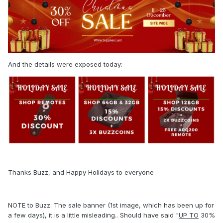
And the details were exposed today:
Thanks Buzz, and Happy Holidays to everyone
NOTE to Buzz: The sale banner (1st image, which has been up for
a few days), it is a little misleading.. Should have said "
UP TO
30%