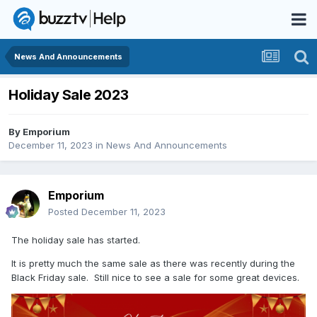
News And Announcements
Holiday Sale 2023
By
Emporium
December 11, 2023
in
News And Announcements
Emporium
Posted
December 11, 2023
The holiday sale has started.
It is pretty much the same sale as there was recently during the
Black Friday sale. Still nice to see a sale for some great devices.