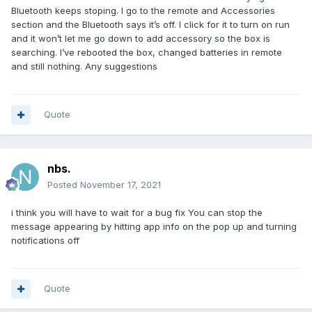
Bluetooth keeps stoping. I go to the remote and Accessories
section and the Bluetooth says it’s off. I click for it to turn on run
and it won’t let me go down to add accessory so the box is
searching. I’ve rebooted the box, changed batteries in remote
and still nothing. Any suggestions
Quote
nbs.
Posted
November 17, 2021
i think you will have to wait for a bug fix You can stop the
message appearing by hitting app info on the pop up and turning
notifications off
Quote