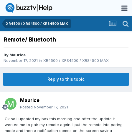
XR4500 / XRS4500 / XRS4500 MAX
Remote/ Bluetooth
By
Maurice
November 17, 2021
in
XR4500 / XRS4500 / XRS4500 MAX
Reply to this topic
Maurice
Posted
November 17, 2021
Ok so I updated my box this morning and after the update it
wanted me to pair my remote again. I put the remote into paring
mode and then a notification comes on the screen saying