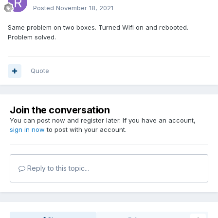
Posted
November 18, 2021
Same problem on two boxes. Turned Wifi on and rebooted.
Problem solved.
Quote
Join the conversation
You can post now and register later. If you have an account,
sign in now
to post with your account.
Reply to this topic...