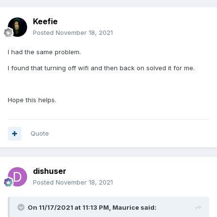
Keefie
Posted
November 18, 2021
I had the same problem.
I found that turning off wifi and then back on solved it for me.
Hope this helps.
Quote
dishuser
Posted
November 18, 2021
On 11/17/2021 at 11:13 PM,
Maurice
said: