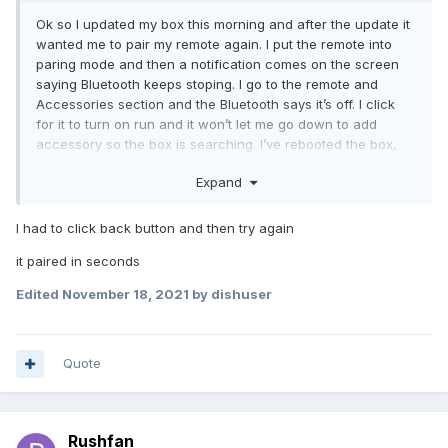
Ok so I updated my box this morning and after the update it
wanted me to pair my remote again. I put the remote into
paring mode and then a notification comes on the screen
saying Bluetooth keeps stoping. I go to the remote and
Accessories section and the Bluetooth says it’s off. I click
for it to turn on run and it won’t let me go down to add
accessory so the box is searching. I’ve rebooted the box,
changed batteries in remote and still nothing. Any
Expand
suggestions
I had to click back button and then try again
it paired in seconds
Edited
November 18, 2021
by dishuser
Quote
Rushfan