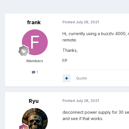
frank
Posted
July 28, 2021
Hi, currently using a buzztv 4000,
remote.
Thanks,
FP
Members
1
Quote
Ryu
Posted
July 28, 2021
disconnect power supply for 30 sec
and see if that works.