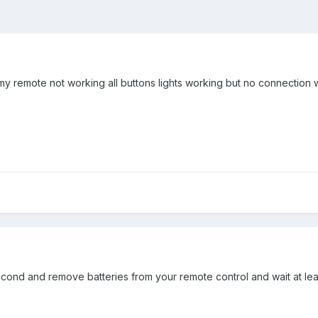
 my remote not working all buttons lights working but no connection
ond and remove batteries from your remote control and wait at least