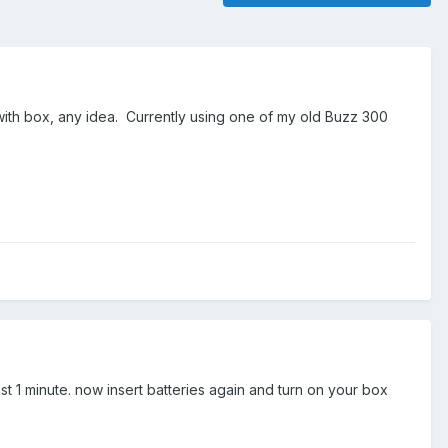
 with box, any idea. Currently using one of my old Buzz 300
 1 minute. now insert batteries again and turn on your box