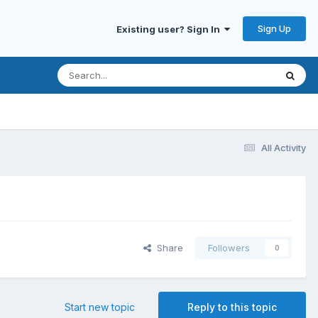
Sign Up
Existing user? Sign In
All Activity
Share
Followers
0
Start new topic
Reply to this topic