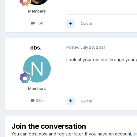
Members
1.5k
Quote
nbs.
Posted
July 28, 2021
Look at your remote through your 
Members
3.6k
Quote
Join the conversation
You can post now and register later. If you have an account,
s