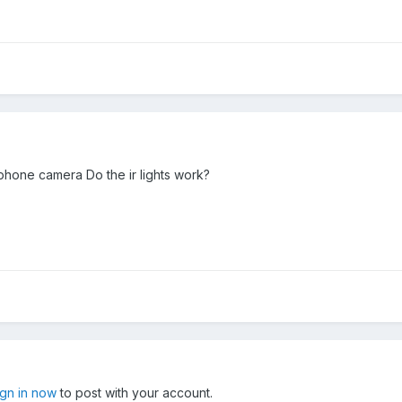
phone camera Do the ir lights work?
ign in now
to post with your account.