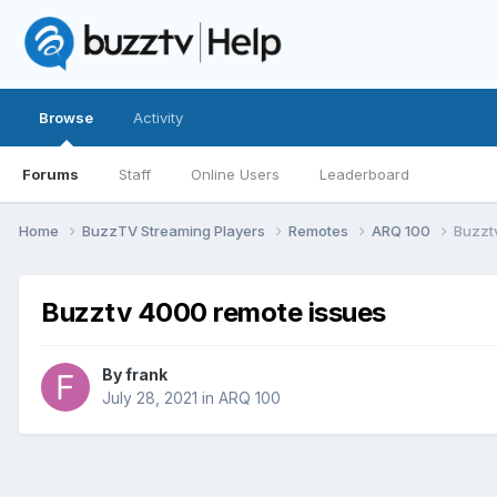
Browse
Activity
Forums
Staff
Online Users
Leaderboard
Home
BuzzTV Streaming Players
Remotes
ARQ 100
Buzzt
Buzztv 4000 remote issues
By
frank
July 28, 2021
in
ARQ 100