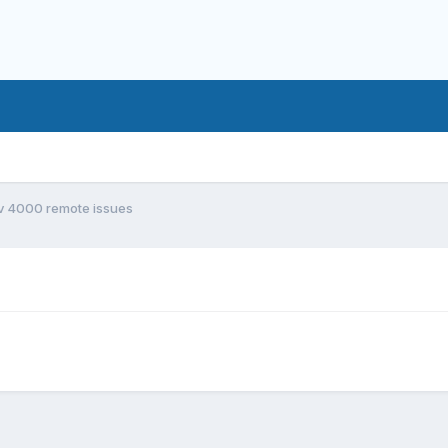
v 4000 remote issues