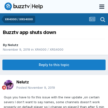
XR4000 / XRS4000
Buzztv app shuts down
By
Nelutz
November 9, 2019
in
XR4000 / XRS4000
Reply to this topic
Nelutz
Posted
November 9, 2019
Guys you have to fix this issue with the new update ,on certain
severs I don't want to say names, some channels doesn't work
properly on default player so I change on player2 than after 5 min