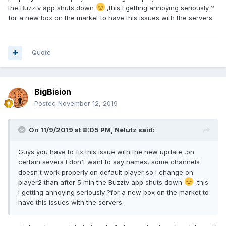
the Buzztv app shuts down
,this I getting annoying seriously ?
for a new box on the market to have this issues with the servers.
Quote
BigBision
Posted
November 12, 2019
On 11/9/2019 at 8:05 PM,
Nelutz
said:
Guys you have to fix this issue with the new update ,on
certain severs I don't want to say names, some channels
doesn't work properly on default player so I change on
player2 than after 5 min the Buzztv app shuts down
,this
I getting annoying seriously ?for a new box on the market to
have this issues with the servers.