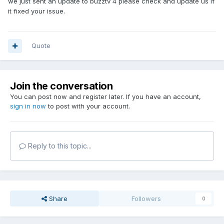
we just sent an update to buzztv 4 please check and update us if
it fixed your issue.
Quote
Join the conversation
You can post now and register later. If you have an account,
sign in now
to post with your account.
Reply to this topic...
Share
Followers
0