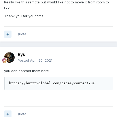
Really like this remote but would like not to move it from room to
room
Thank you for your time
Quote
Ryu
Posted
April 26, 2021
you can contact them here
https://buzztvglobal.com/pages/contact-us
Quote