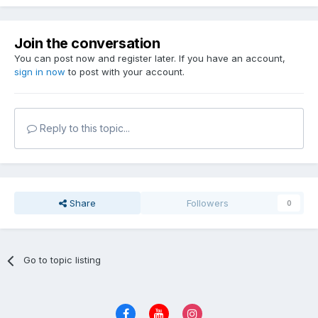
Join the conversation
You can post now and register later. If you have an account,
sign in now
to post with your account.
Reply to this topic...
Share
Followers
0
Go to topic listing