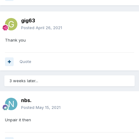
gig63
Posted
April 26, 2021
Thank you
Quote
3 weeks later...
nbs.
Posted
May 15, 2021
Unpair it then