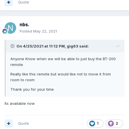
Quote
nbs.
Posted
May 22, 2021
On 4/25/2021 at 11:12 PM,
gig63
said:
Anyone Know when we will be able to just buy the BT-200
remote
Really like this remote but would like not to move it from
room to room
Thank you for your time
Its available now
Quote
1
2