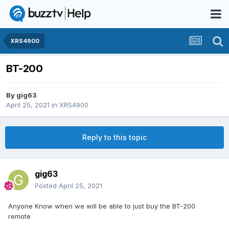
XRS4900
BT-200
By
gig63
April 25, 2021
in
XRS4900
Reply to this topic
gig63
Posted
April 25, 2021
Anyone Know when we will be able to just buy the BT-200
remote