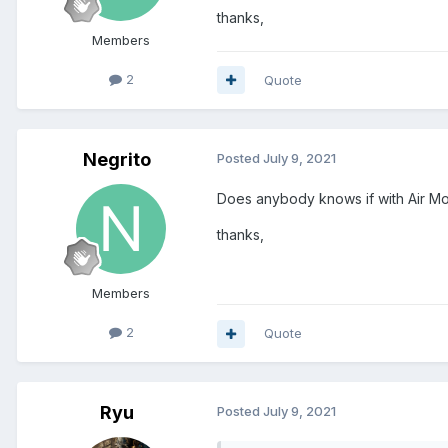
thanks,
Members
2
Quote
Negrito
Posted
July 9, 2021
Does anybody knows if with Air Mo
thanks,
Members
2
Quote
Ryu
Posted
July 9, 2021