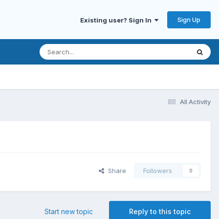
Sign Up
Existing user? Sign In
All Activity
Share
Followers
0
Start new topic
Reply to this topic