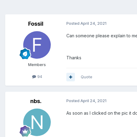
Fossil
Posted
April 24, 2021
Can someone please explain to me
Thanks
Members
94
Quote
nbs.
Posted
April 24, 2021
As soon as I clicked on the pic it