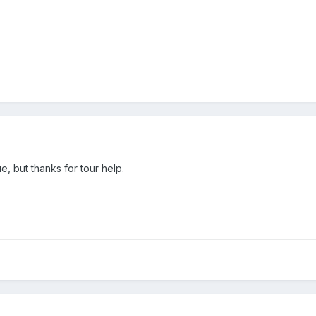
, but thanks for tour help.