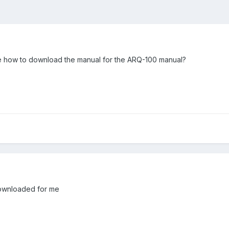
 how to download the manual for the ARQ-100 manual?
 downloaded for me