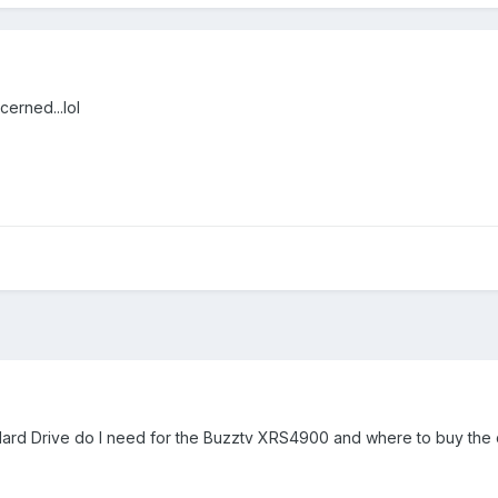
cerned...lol
 Hard Drive do I need for the Buzztv XRS4900 and where to buy the 