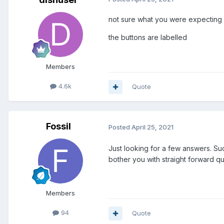
not sure what you were expecting b
the buttons are labelled
Members
4.6k
Quote
Fossil
Posted
April 25, 2021
Just looking for a few answers. Suc
bother you with straight forward qu
Members
94
Quote