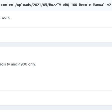
-content/uploads/2021/05/BuzzTV-ARQ-100-Remote-Manual-v2
ll work.
rols tv and 4900 only.