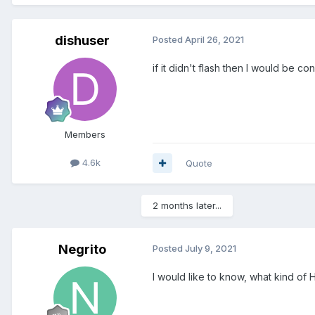
dishuser
Posted
April 26, 2021
if it didn't flash then I would be con
Members
4.6k
Quote
2 months later...
Negrito
Posted
July 9, 2021
I would like to know, what kind of