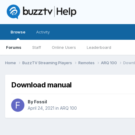
Browse
Activity
Forums
Staff
Online Users
Leaderboard
Home
BuzzTV Streaming Players
Remotes
ARQ 100
Downl
Download manual
By
Fossil
April 24, 2021
in
ARQ 100