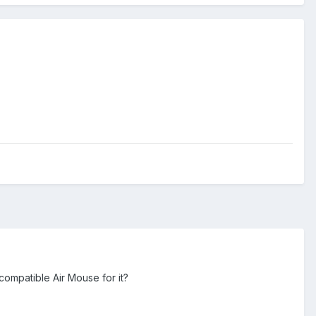
compatible Air Mouse for it?