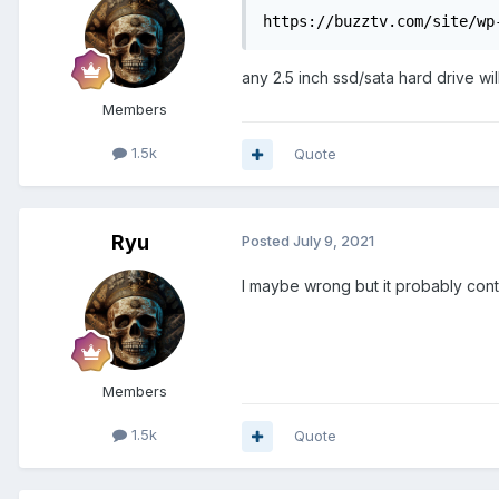
https://buzztv.com/site/wp
any 2.5 inch ssd/sata hard drive wi
Members
1.5k
Quote
Ryu
Posted
July 9, 2021
I maybe wrong but it probably cont
Members
1.5k
Quote