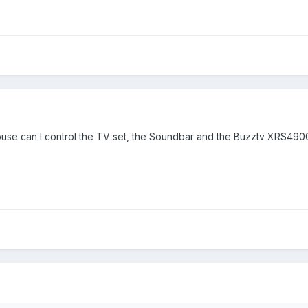
use can I control the TV set, the Soundbar and the Buzztv XRS4900,