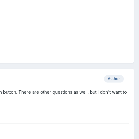
Author
n button. There are other questions as well, but I don't want to