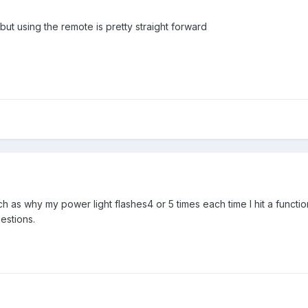
ut using the remote is pretty straight forward
h as why my power light flashes4 or 5 times each time I hit a functio
estions.