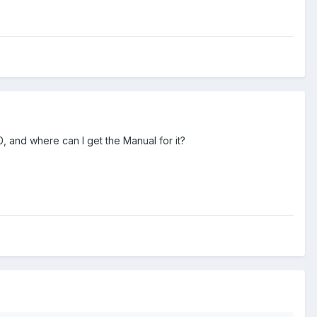
 and where can I get the Manual for it?