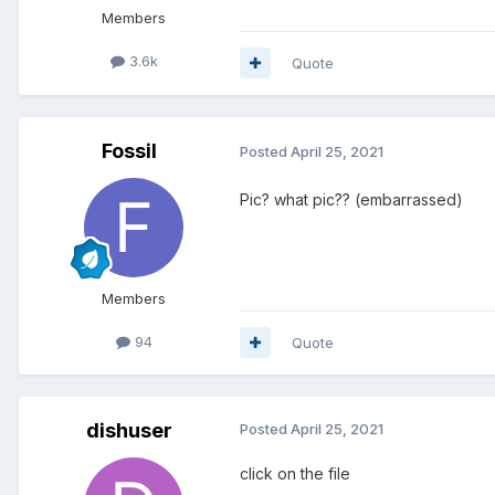
Members
3.6k
Quote
Fossil
Posted
April 25, 2021
Pic? what pic?? (embarrassed)
Members
94
Quote
dishuser
Posted
April 25, 2021
click on the file