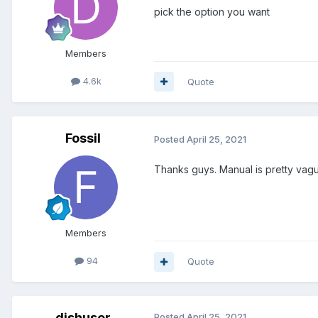
pick the option you want
Members
4.6k
Quote
Fossil
Posted
April 25, 2021
Thanks guys. Manual is pretty vague
Members
94
Quote
dishuser
Posted
April 25, 2021