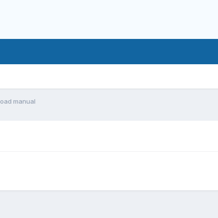
oad manual