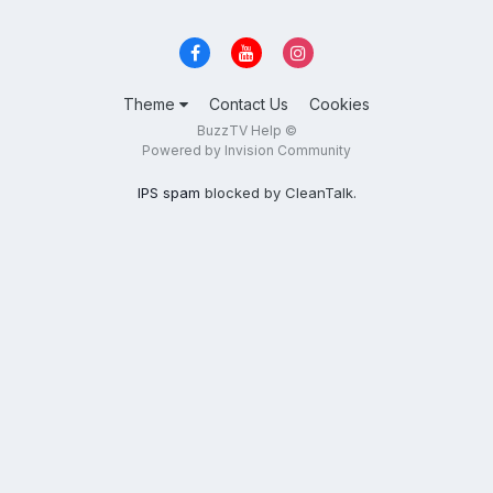
Theme
Contact Us
Cookies
BuzzTV Help ©
Powered by Invision Community
IPS spam
blocked by CleanTalk.