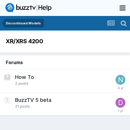
Discontinued Models
XR/XRS 4200
Forums
How To
2
posts
BuzzTV 5 beta
21
posts