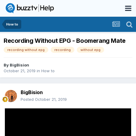
How to
Recording Without EPG - Boomerang Mate
recording without epg
recording
without epg
By
BigBision
October 21, 2019
in
How to
BigBision
Posted
October 21, 2019