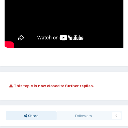
This topic is now closed to further replies.
Share
Followers
0