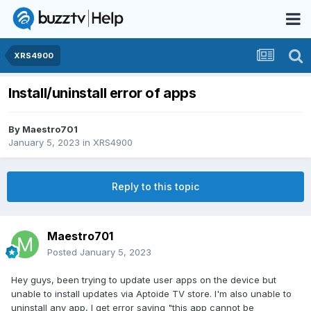
XRS4900
Install/uninstall error of apps
By
Maestro701
January 5, 2023
in
XRS4900
Reply to this topic
Maestro701
Posted
January 5, 2023
Hey guys, been trying to update user apps on the device but
unable to install updates via Aptoide TV store. I'm also unable to
uninstall any app, I get error saying "this app cannot be