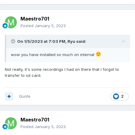
Maestro701
Posted
January 5, 2023
On 1/5/2023 at 7:03 PM,
Ryu
said:
wow you have installed so much on internal
Not really, it's some recordings I had on there that I forgot to
transfer to sd card.
Quote
2
Maestro701
Posted
January 5, 2023