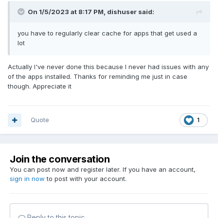
On 1/5/2023 at 8:17 PM,
dishuser
said:
you have to regularly clear cache for apps that get used a
lot
Actually I've never done this because I never had issues with any
of the apps installed. Thanks for reminding me just in case
though. Appreciate it
Quote
1
Join the conversation
You can post now and register later. If you have an account,
sign in now
to post with your account.
Reply to this topic...