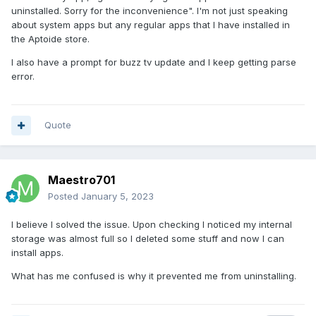
uninstalled. Sorry for the inconvenience". I'm not just speaking
about system apps but any regular apps that I have installed in
the Aptoide store.
I also have a prompt for buzz tv update and I keep getting parse
error.
Quote
Maestro701
Posted
January 5, 2023
I believe I solved the issue. Upon checking I noticed my internal
storage was almost full so I deleted some stuff and now I can
install apps.
What has me confused is why it prevented me from uninstalling.