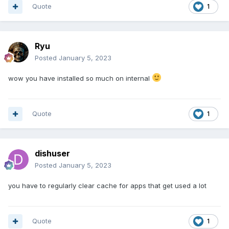
Quote
1
Ryu
Posted
January 5, 2023
wow you have installed so much on internal
Quote
1
dishuser
Posted
January 5, 2023
you have to regularly clear cache for apps that get used a lot
Quote
1