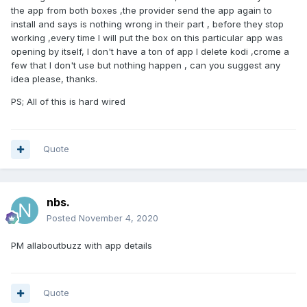
the app from both boxes ,the provider send the app again to
install and says is nothing wrong in their part , before they stop
working ,every time I will put the box on this particular app was
opening by itself, I don't have a ton of app I delete kodi ,crome a
few that I don't use but nothing happen , can you suggest any
idea please, thanks.
PS; All of this is hard wired
Quote
nbs.
Posted
November 4, 2020
PM allaboutbuzz with app details
Quote