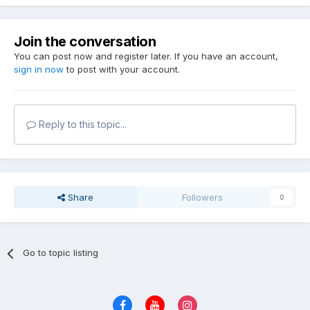
Join the conversation
You can post now and register later. If you have an account,
sign in now
to post with your account.
Reply to this topic...
Share
Followers
0
Go to topic listing