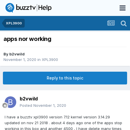
XPL3900
apps nor working
By
b2vwild
November 1, 2020
in
XPL3900
Reply to this topic
b2vwild
Posted
November 1, 2020
I have a buzztv xpl3900 version 7.12 kernel version 3.14.29
updated on nov 21 2018 . about 4 days ago one of the apps stop
working in this box and another 4500 , I have delete many times